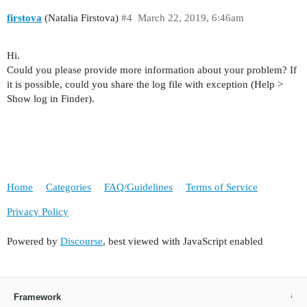
firstova
(Natalia Firstova)
#4
March 22, 2019, 6:46am
Hi.
Could you please provide more information about your problem? If
it is possible, could you share the log file with exception (Help >
Show log in Finder).
Home
Categories
FAQ/Guidelines
Terms of Service
Privacy Policy
Powered by
Discourse
, best viewed with JavaScript enabled
Framework