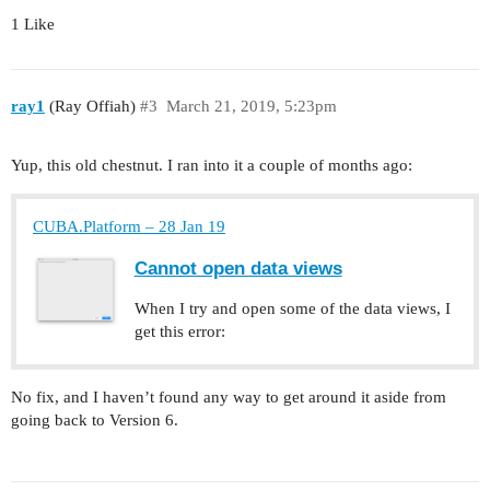
1 Like
ray1
(Ray Offiah)
#3
March 21, 2019, 5:23pm
Yup, this old chestnut. I ran into it a couple of months ago:
CUBA.Platform – 28 Jan 19
Cannot open data views
When I try and open some of the data views, I
get this error:
No fix, and I haven’t found any way to get around it aside from
going back to Version 6.