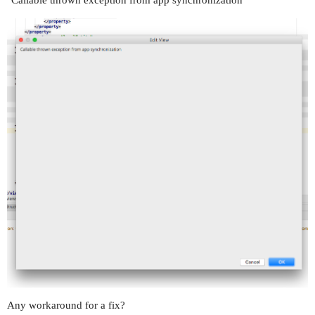
Any workaround for a fix?