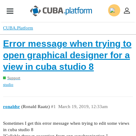
CUBA.Platform
Error message when trying to
open graphical designer for a
view in cuba studio 8
Support
studio
ronaldsr
(Ronald Raatz)
#1
March 19, 2019, 12:33am
Sometimes I get this error message when trying to edit some views
in cuba studio 8
"Callable thrown exception from app synchronization "