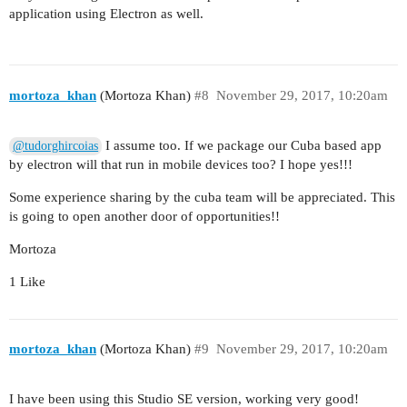
application using Electron as well.
mortoza_khan
(Mortoza Khan)
#8
November 29, 2017, 10:20am
I assume too. If we package our Cuba based app
@tudorghircoias
by electron will that run in mobile devices too? I hope yes!!!
Some experience sharing by the cuba team will be appreciated. This
is going to open another door of opportunities!!
Mortoza
1 Like
mortoza_khan
(Mortoza Khan)
#9
November 29, 2017, 10:20am
I have been using this Studio SE version, working very good!