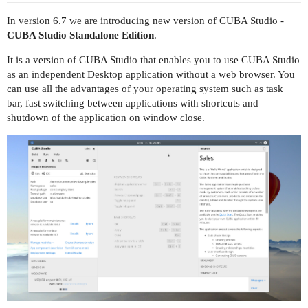
In version 6.7 we are introducing new version of CUBA Studio -
CUBA Studio Standalone Edition
.
It is a version of CUBA Studio that enables you to use CUBA Studio
as an independent Desktop application without a web browser. You
can use all the advantages of your operating system such as task
bar, fast switching between applications with shortcuts and
shutdown of the application on window close.