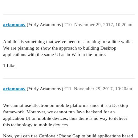
artamonov
(Yuriy Artamonov)
#10
November 29, 2017, 10:20am
And this is something that we’ve been researching for a little while.
We are planning to show the approach to building Desktop
applications with the same UI as in Web in the future.
1 Like
artamonov
(Yuriy Artamonov)
#11
November 29, 2017, 10:20am
We cannot use Electron on mobile platforms since it is a Desktop
framework. Moreover, we cannot run Java backend for an
application UI on mobile devices, thus there is no way to deliver
this technology to mobile devices.
Now, you can use Cordova / Phone Gap to build applications based