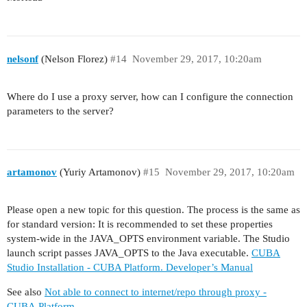
nelsonf
(Nelson Florez)
#14
November 29, 2017, 10:20am
Where do I use a proxy server, how can I configure the connection
parameters to the server?
artamonov
(Yuriy Artamonov)
#15
November 29, 2017, 10:20am
Please open a new topic for this question. The process is the same as
for standard version: It is recommended to set these properties
system-wide in the JAVA_OPTS environment variable. The Studio
launch script passes JAVA_OPTS to the Java executable.
CUBA
Studio Installation - CUBA Platform. Developer’s Manual
See also
Not able to connect to internet/repo through proxy -
CUBA.Platform