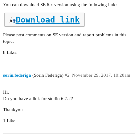
You can download SE 6.x version using the following link:
Download link
Please post comments on SE version and report problems in this
topic.
8 Likes
sorin.federiga
(Sorin Federiga)
#2
November 29, 2017, 10:20am
Hi,
Do you have a link for studio 6.7.2?
Thankyou
1 Like