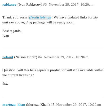
rabkesov
(Ivan Rabkesov)
#3
November 29, 2017, 10:20am
Thank you Sorin
! We have updated links for
zip
@sorin.federiga
and exe
above,
dmg
package will be ready soon.
Best regards,
Ivan
nelsonf
(Nelson Florez)
#4
November 29, 2017, 10:20am
Question, will this be a separate product or will it be available within
the current licensing?
thx.
mortoza_khan
(Mortoza Khan)
#5
November 29, 2017, 10:20am