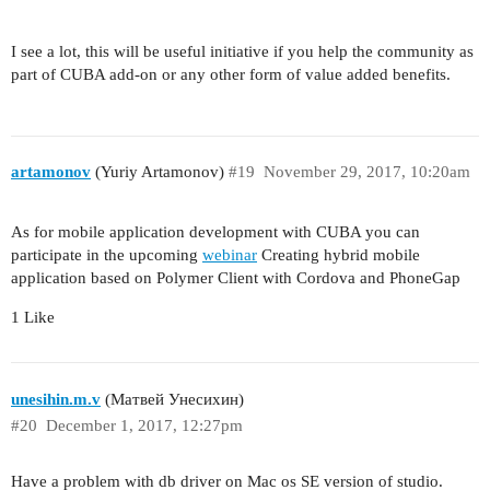
I see a lot, this will be useful initiative if you help the community as
part of CUBA add-on or any other form of value added benefits.
artamonov
(Yuriy Artamonov)
#19
November 29, 2017, 10:20am
As for mobile application development with CUBA you can
participate in the upcoming
webinar
Creating hybrid mobile
application based on Polymer Client with Cordova and PhoneGap
1 Like
unesihin.m.v
(Матвей Унесихин)
#20
December 1, 2017, 12:27pm
Have a problem with db driver on Mac os SE version of studio.