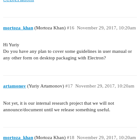
mortoza_khan
(Mortoza Khan)
#16
November 29, 2017, 10:20am
Hi Yuriy
Do you have any plan to cover some guidelines in user manual or
any other form on desktop packaging with Electron?
artamonov
(Yuriy Artamonov)
#17
November 29, 2017, 10:20am
Not yet, it is our internal research project that we will not
announce/document until we release something useful.
mortoza_khan
(Mortoza Khan)
#18
November 29, 2017, 10:20am