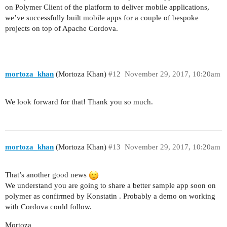
on Polymer Client of the platform to deliver mobile applications,
we’ve successfully built mobile apps for a couple of bespoke
projects on top of Apache Cordova.
mortoza_khan
(Mortoza Khan)
#12
November 29, 2017, 10:20am
We look forward for that! Thank you so much.
mortoza_khan
(Mortoza Khan)
#13
November 29, 2017, 10:20am
That’s another good news
We understand you are going to share a better sample app soon on
polymer as confirmed by Konstatin . Probably a demo on working
with Cordova could follow.
Mortoza