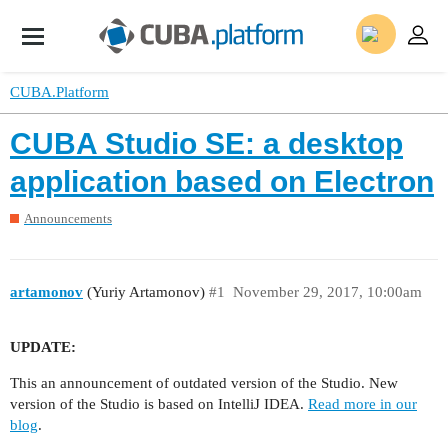
CUBA.Platform
CUBA Studio SE: a desktop
application based on Electron
Announcements
artamonov
(Yuriy Artamonov)
#1
November 29, 2017, 10:00am
UPDATE:
This an announcement of outdated version of the Studio. New
version of the Studio is based on IntelliJ IDEA.
Read more in our
blog
.