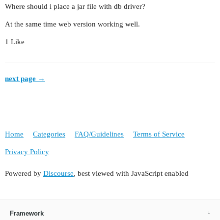
Where should i place a jar file with db driver?
At the same time web version working well.
1 Like
next page →
Home
Categories
FAQ/Guidelines
Terms of Service
Privacy Policy
Powered by
Discourse
, best viewed with JavaScript enabled
Framework