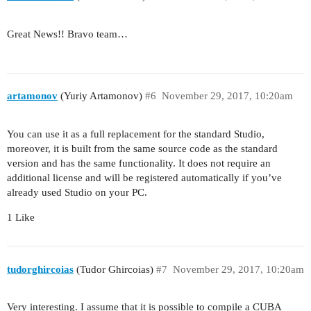
Great News!! Bravo team…
artamonov
(Yuriy Artamonov)
#6
November 29, 2017, 10:20am
You can use it as a full replacement for the standard Studio,
moreover, it is built from the same source code as the standard
version and has the same functionality. It does not require an
additional license and will be registered automatically if you’ve
already used Studio on your PC.
1 Like
tudorghircoias
(Tudor Ghircoias)
#7
November 29, 2017, 10:20am
Very interesting. I assume that it is possible to compile a CUBA