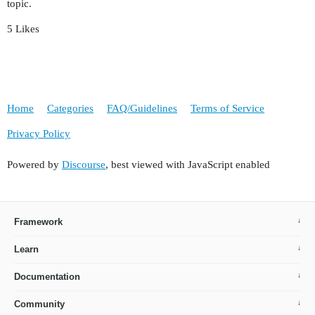
topic.
5 Likes
Home
Categories
FAQ/Guidelines
Terms of Service
Privacy Policy
Powered by
Discourse
, best viewed with JavaScript enabled
Framework
Learn
Documentation
Community