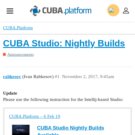
CUBA.Platform
CUBA Studio: Nightly Builds
Announcements
rabkesov
(Ivan Rabkesov)
#1
November 2, 2017, 9:45am
Update
Please use the following instruction for the Intellij-based Studio:
CUBA.Platform – 6 Feb 19
CUBA Studio Nightly Builds
Available