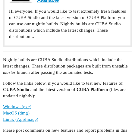
Hi everyone, If you would like to test extremely fresh features
of CUBA Studio and the latest version of CUBA Platform you
can use our nightly builds. Nightly builds are CUBA Studio
distributions which include the latest changes. These
distribution...
Nightly builds are CUBA Studio distributions which include the
latest changes. These distribution packages are built from unstable
master
branch after passing the automated tests.
Follow the links below, if you would like to test new features of
CUBA Studio
and the latest version of
CUBA Platform
(files are
updated nightly):
Windows (exe)
MacOS (dmg)
Linux (AppImage)
Please post comments on new features and report problems in this