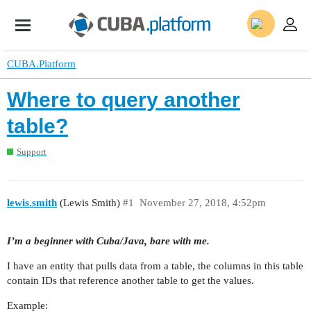
CUBA.Platform
Where to query another
table?
Support
lewis.smith
(Lewis Smith)
#1
November 27, 2018, 4:52pm
I’m a beginner with Cuba/Java, bare with me.
I have an entity that pulls data from a table, the columns in this table
contain IDs that reference another table to get the values.
Example: