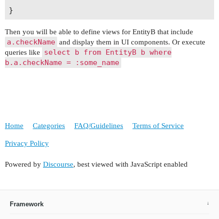
Then you will be able to define views for EntityB that include
a.checkName
and display them in UI components. Or execute
select b from EntityB b where
queries like
b.a.checkName = :some_name
Home
Categories
FAQ/Guidelines
Terms of Service
Privacy Policy
Powered by
Discourse
, best viewed with JavaScript enabled
Framework