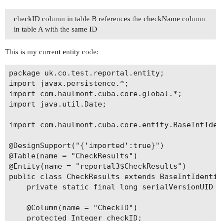
checkID column in table B references the checkName column
in table A with the same ID
This is my current entity code:
package uk.co.test.reportal.entity;

import javax.persistence.*;

import com.haulmont.cuba.core.global.*;

import java.util.Date;

import com.haulmont.cuba.core.entity.BaseIntIden
@DesignSupport("{'imported':true}")

@Table(name = "CheckResults")

@Entity(name = "reportal3$CheckResults")

public class CheckResults extends BaseIntIdentit
    private static final long serialVersionUID =
    @Column(name = "CheckID")

    protected Integer checkID;
