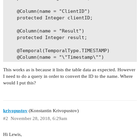
    @Column(name = "ClientID")

    protected Integer clientID;

    @Column(name = "Result")

    protected Integer result;

    @Temporal(TemporalType.TIMESTAMP)

    @Column(name = "\"Timestamp\"")

    protected Date timestamp;

This works as is because it lists the table data as expected. However
I need to do a query in order to convert the ID to the name. Where
    public void setCheckID(Integer checkID) {

would I put this?
        this.checkID = checkID;

    }

    public Integer getCheckID() { return checkID
krivopustov
(Konstantin Krivopustov)
    public void setClientID(Integer clientID) {

#2
November 28, 2018, 6:29am
        this.clientID = clientID;

    }

Hi Lewis,