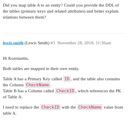
    public Integer getClientID() {

Did you map table A to an entity? Could you provide the DDL of
        return clientID;

the tables (primary keys and related attributes) and better explain
    }

relations between them?
    public void setResult(Integer result) {

        this.result = result;

    }

lewis.smith
(Lewis Smith)
#3
November 28, 2018, 11:36am
    public Integer getResult() {

        return result;

Hi Konstantin,
    }

Both tables are mapped to their own entity.
    public void setTimestamp(Date timestamp) {

ID
Table A has a Primary Key called
, and the table also contains
        this.timestamp = timestamp;

CheckName
the Column
.
    }

CheckID
Table B has a Column called
, which references the PK
of Table A.
    public Date getTimestamp() {

        return timestamp;

CheckID
CheckName
I need to replace the
with the
value from
    }

table A.