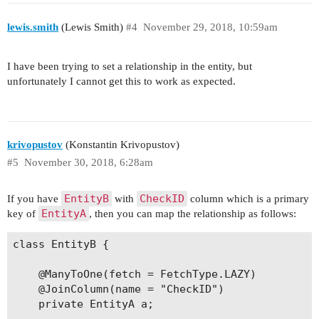
lewis.smith
(Lewis Smith)
#4
November 29, 2018, 10:59am
I have been trying to set a relationship in the entity, but
unfortunately I cannot get this to work as expected.
krivopustov
(Konstantin Krivopustov)
#5
November 30, 2018, 6:28am
EntityB
CheckID
If you have
with
column which is a primary
EntityA
key of
, then you can map the relationship as follows:
class EntityB {

    @ManyToOne(fetch = FetchType.LAZY)

    @JoinColumn(name = "CheckID")

    private EntityA a;
