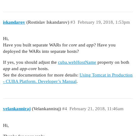
iskandarov
(Rostislav Iskandarov)
#3
February 19, 2018, 1:53pm
Hi,
Have you built separate WARs for
core
and
app
? Have you
deployed the WARs into separate hosts?
If yes, you should adjust the
cuba.webHostName
property on both
app
and
app-core
hosts.
See the documentation for more details:
Using Tomcat in Production
- CUBA Platform. Developer’s Manual
.
velankanniraj
(Velankanniraj)
#4
February 21, 2018, 11:46am
Hi,