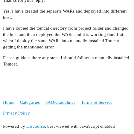
Thanks for your reply.
Yes, I have created the separate WARs and deployed into different
host.
I have copied the tomcat directory from project folder and changed
the host and then deployed the WARs and it is working fine. But
when I deploy the same WARs into manually installed Tomcat
getting the mentioned error.
Please guide is there any steps I should follow in manually installed
Tomcat.
Home
Categories
FAQ/Guidelines
Terms of Service
Privacy Policy
Powered by
Discourse
, best viewed with JavaScript enabled