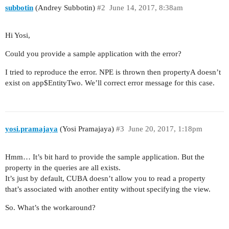
subbotin
(Andrey Subbotin)
#2
June 14, 2017, 8:38am
Hi Yosi,
Could you provide a sample application with the error?
I tried to reproduce the error. NPE is thrown then propertyA doesn’t
exist on app$EntityTwo. We’ll correct error message for this case.
yosi.pramajaya
(Yosi Pramajaya)
#3
June 20, 2017, 1:18pm
Hmm… It’s bit hard to provide the sample application. But the
property in the queries are all exists.
It’s just by default, CUBA doesn’t allow you to read a property
that’s associated with another entity without specifying the view.
So. What’s the workaround?