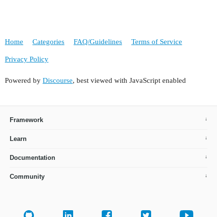
Home
Categories
FAQ/Guidelines
Terms of Service
Privacy Policy
Powered by
Discourse
, best viewed with JavaScript enabled
Framework
Learn
Documentation
Community