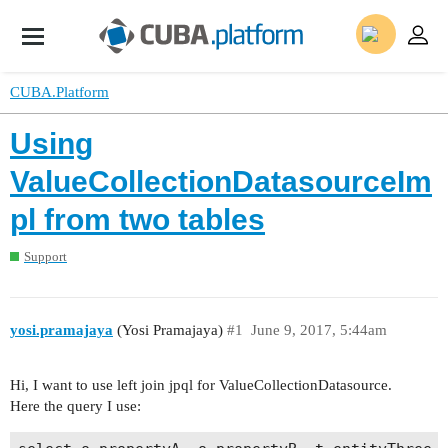
CUBA.Platform
Using
ValueCollectionDatasourceIm
pl from two tables
Support
yosi.pramajaya
(Yosi Pramajaya)
#1
June 9, 2017, 5:44am
Hi, I want to use left join jpql for ValueCollectionDatasource.
Here the query I use: