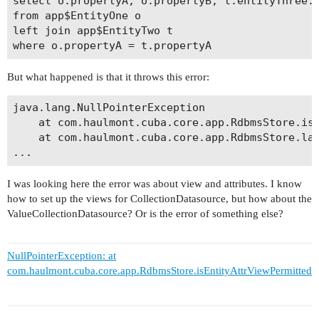
select o.propertyA, o.propertyB, t.entityThree.p
from app$EntityOne o 

left join app$EntityTwo t

where o.propertyA = t.propertyA
But what happened is that it throws this error:
java.lang.NullPointerException

	at com.haulmont.cuba.core.app.RdbmsStore.isEntityAttrViewPermitted(RdbmsStore.java:734)

	at com.haulmont.cuba.core.app.RdbmsStore.lambda$checkValueQueryPermissions$1(RdbmsStore.java:691)

I was looking here the error was about view and attributes. I know
how to set up the views for CollectionDatasource, but how about the
ValueCollectionDatasource? Or is the error of something else?
NullPointerException: at
com.haulmont.cuba.core.app.RdbmsStore.isEntityAttrViewPermitted