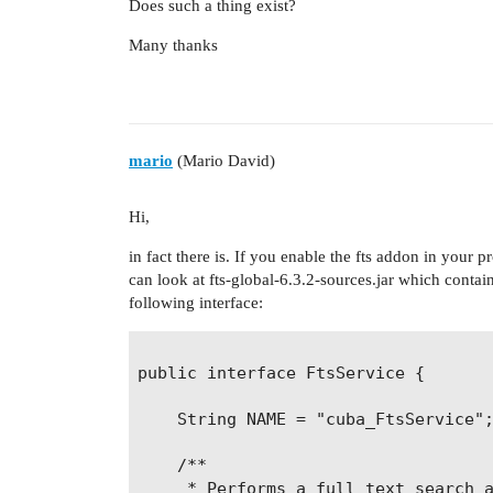
Does such a thing exist?
Many thanks
mario
(Mario David)
Hi,
in fact there is. If you enable the fts addon in your 
can look at fts-global-6.3.2-sources.jar which contai
following interface:
public interface FtsService {

    String NAME = "cuba_FtsService";
    /**

     * Performs a full text search a