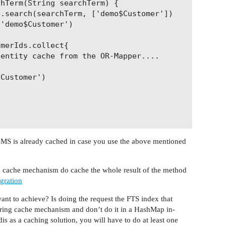
hTerm(String searchTerm) {

.search(searchTerm, ['demo$Customer'])

'demo$Customer')

merIds.collect{ 

entity cache from the OR-Mapper....

Customer') 

 RDBMS is already cached in case you use the above mentioned
ng cache mechanism do cache the whole result of the method
egration
ant to achieve? Is doing the request the FTS index that
ring cache mechanism and don’t do it in a HashMap in-
s as a caching solution, you will have to do at least one