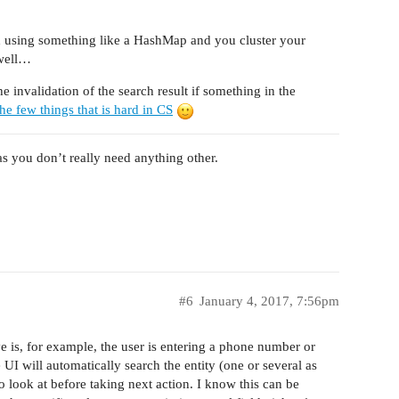
d using something like a HashMap and you cluster your
 well…
e invalidation of the search result if something in the
he few things that is hard in CS
as you don’t really need anything other.
#6
January 4, 2017, 7:56pm
 is, for example, the user is entering a phone number or
e UI will automatically search the entity (one or several as
 look at before taking next action. I know this can be