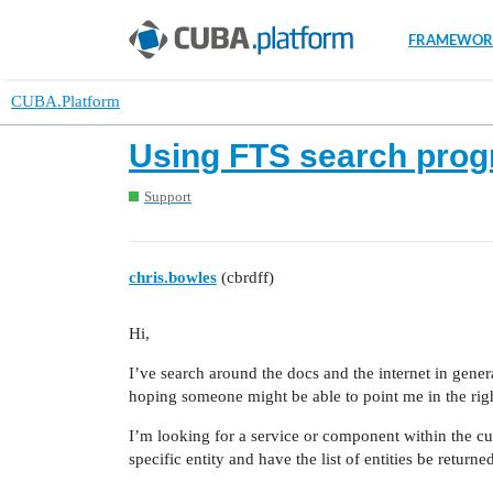
FRAMEWOR
CUBA.Platform
Using FTS search prog
Support
chris.bowles
(cbrdff)
Hi,
I’ve search around the docs and the internet in genera
hoping someone might be able to point me in the righ
I’m looking for a service or component within the cu
specific entity and have the list of entities be retur