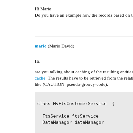
Hi Mario
Do you have an example how the records based on this
mario
(Mario David)
Hi,
are you talking about caching of the resulting entitie
cache
. The results have to be retrieved from the rela
like (CAUTION: pseudo-groovy-code):
class MyFtsCustomerService  {

  FtsService ftsService

  DataManager dataManager
