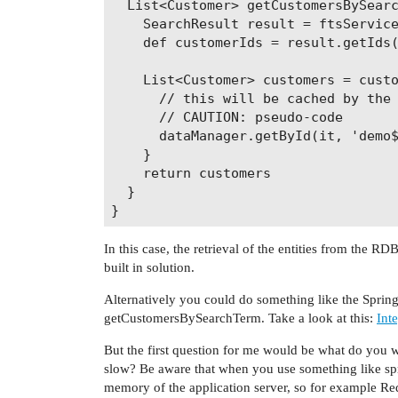
  List<Customer> getCustomersBySearc
    SearchResult result = ftsService
    def customerIds = result.getIds(
    List<Customer> customers = custo
      // this will be cached by the 
      // CAUTION: pseudo-code

      dataManager.getById(it, 'demo$
    }

    return customers

  }

In this case, the retrieval of the entities from the
built in solution.
Alternatively you could do something like the Spri
getCustomersBySearchTerm. Take a look at this:
Int
But the first question for me would be what do you w
slow? Be aware that when you use something like sp
memory of the application server, so for example Redi