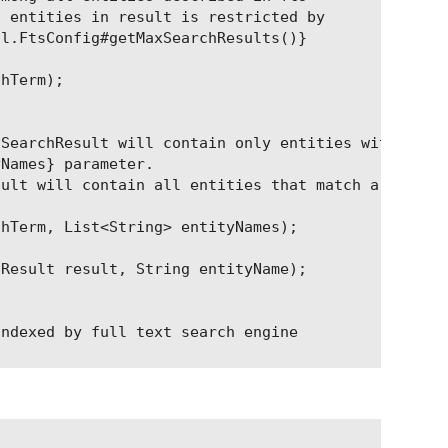
 entities in result is restricted by

l.FtsConfig#getMaxSearchResults()}

hTerm);

SearchResult will contain only entities with

Names} parameter.

ult will contain all entities that match a search 
hTerm, List<String> entityNames);

Result result, String entityName);

ndexed by full text search engine

ntityName);

s that contains entity name from parameter itself,