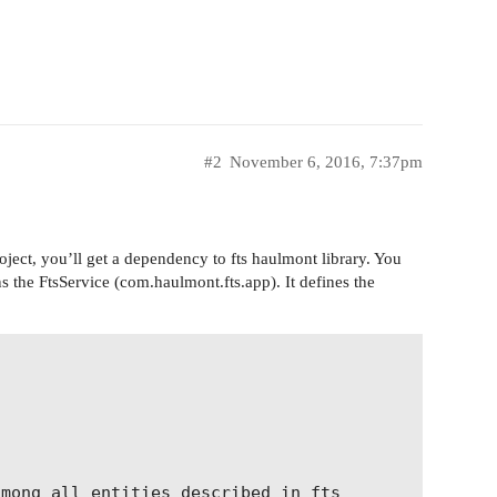
#2
November 6, 2016, 7:37pm
project, you’ll get a dependency to fts haulmont library. You
ns the FtsService (com.haulmont.fts.app). It defines the


mong all entities described in fts
