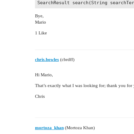
     * names of entity descendants a
     */

    List<String> collectEntityHierar
Bye,
Mario
    /**

1 Like
     * @return a caption for entity 
     */

    String getHitPropertyCaption(Str
chris.bowles
(cbrdff)
Hi Mario,
That’s exactly what I was looking for; thank you for 
Chris
mortoza_khan
(Mortoza Khan)