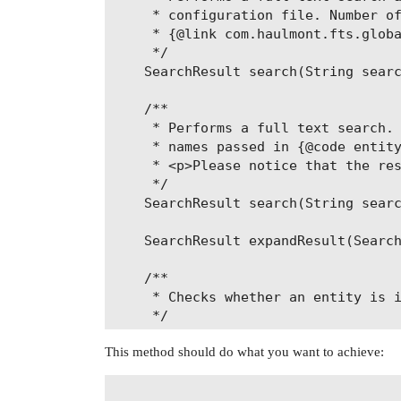
     * configuration file. Number of
     * {@link com.haulmont.fts.globa
     */

    SearchResult search(String searc
    /**

     * Performs a full text search. 
     * names passed in {@code entity
     * <p>Please notice that the res
     */

    SearchResult search(String searc
    SearchResult expandResult(Search
    /**

     * Checks whether an entity is i
     */

    boolean isEntityIndexed(String e
This method should do what you want to achieve:
    /**

     * @return a list of entity name