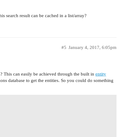
 search result can be cached in a list/array?
#5
January 4, 2017, 6:05pm
s? This can easily be achieved through the built in
entity
tions database to get the entities. So you could do something