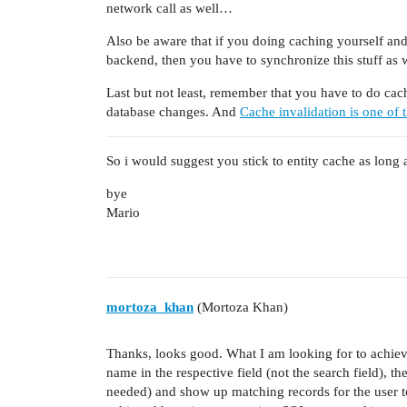
network call as well…
Also be aware that if you doing caching yourself an
backend, then you have to synchronize this stuff as
Last but not least, remember that you have to do cach
database changes. And
Cache invalidation is one of t
So i would suggest you stick to entity cache as long 
bye
Mario
mortoza_khan
(Mortoza Khan)
Thanks, looks good. What I am looking for to achieve
name in the respective field (not the search field), th
needed) and show up matching records for the user to