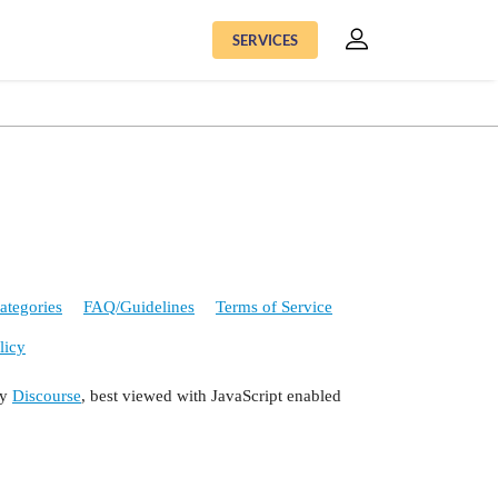
SERVICES
ategories
FAQ/Guidelines
Terms of Service
licy
by
Discourse
, best viewed with JavaScript enabled