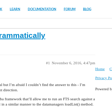
K
LEARN
DOCUMENTATION
FORUM
BLOG
rammatically
#1
November 6, 2016, 4:47pm
Home
C
Privacy Po
l but I’m afraid I couldn’t find the answer to this - I’m
Powered 
t direction.
ba framework that’ll allow me to run an FTS search against a
ned in a similar manner to the datamanagers loadList() method.