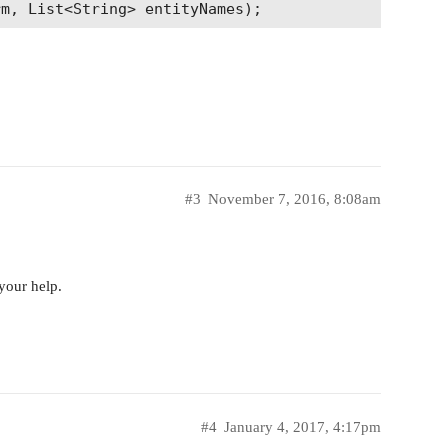
nd name of original meta class if passed entity is
chyNames(String entityName);

property that was found by fts

ing entityName, String hitProperty);

#3
November 7, 2016, 8:08am
your help.
#4
January 4, 2017, 4:17pm