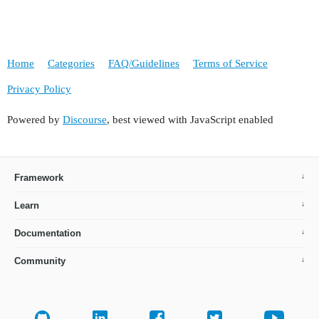
Home
Categories
FAQ/Guidelines
Terms of Service
Privacy Policy
Powered by
Discourse
, best viewed with JavaScript enabled
Framework
Learn
Documentation
Community