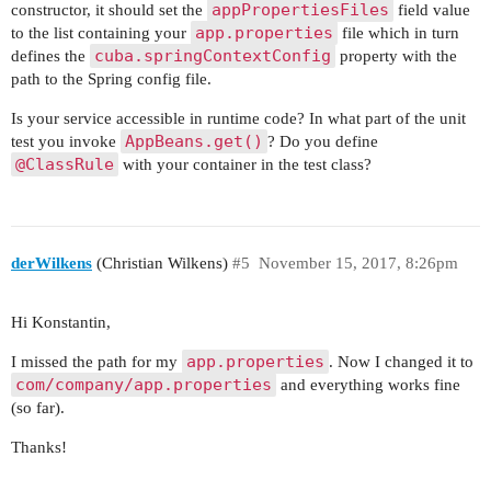
appPropertiesFiles
constructor, it should set the
field value
app.properties
to the list containing your
file which in turn
cuba.springContextConfig
defines the
property with the
path to the Spring config file.
Is your service accessible in runtime code? In what part of the unit
AppBeans.get()
test you invoke
? Do you define
@ClassRule
with your container in the test class?
derWilkens
(Christian Wilkens)
#5
November 15, 2017, 8:26pm
Hi Konstantin,
app.properties
I missed the path for my
. Now I changed it to
com/company/app.properties
and everything works fine
(so far).
Thanks!