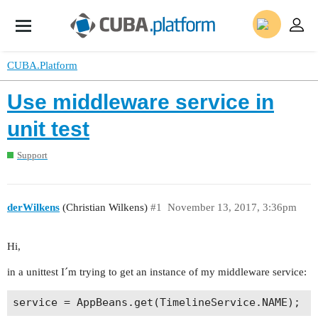
CUBA.Platform
Use middleware service in
unit test
Support
derWilkens
(Christian Wilkens)
#1
November 13, 2017, 3:36pm
Hi,
in a unittest I´m trying to get an instance of my middleware service: