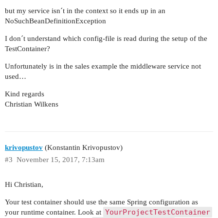
but my service isn´t in the context so it ends up in an
NoSuchBeanDefinitionException
I don´t understand which config-file is read during the setup of the
TestContainer?
Unfortunately is in the sales example the middleware service not
used…
Kind regards
Christian Wilkens
krivopustov
(Konstantin Krivopustov)
#3
November 15, 2017, 7:13am
Hi Christian,
Your test container should use the same Spring configuration as
YourProjectTestContainer
your runtime container. Look at