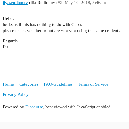
ilya.rodionov
(Ilia Rodionov)
#2
May 10, 2018, 5:46am
Hello,
looks as if this has nothing to do with Cuba.
please check whether or not are you you using the same credentials.
Regards,
Ilia.
Home
Categories
FAQ/Guidelines
Terms of Service
Privacy Policy
Powered by
Discourse
, best viewed with JavaScript enabled