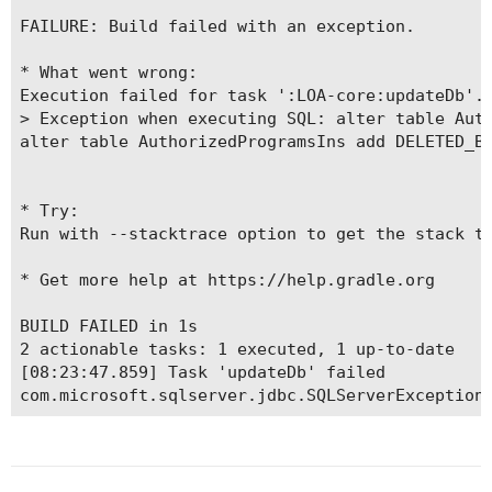
FAILURE: Build failed with an exception.

* What went wrong:

Execution failed for task ':LOA-core:updateDb'.

> Exception when executing SQL: alter table Auth
alter table AuthorizedProgramsIns add DELETED_BY
* Try:

Run with --stacktrace option to get the stack tr
* Get more help at https://help.gradle.org

BUILD FAILED in 1s

2 actionable tasks: 1 executed, 1 up-to-date

[08:23:47.859] Task 'updateDb' failed

com.microsoft.sqlserver.jdbc.SQLServerException