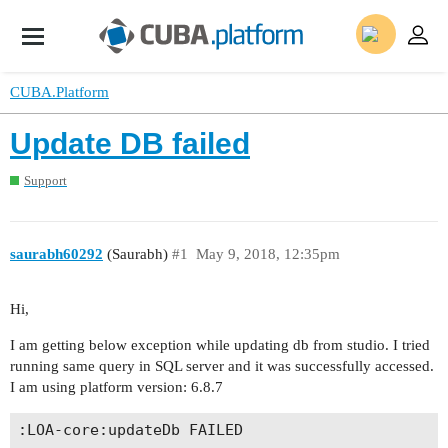
CUBA.Platform
Update DB failed
Support
saurabh60292
(Saurabh)
#1
May 9, 2018, 12:35pm
Hi,
I am getting below exception while updating db from studio. I tried
running same query in SQL server and it was successfully accessed.
I am using platform version: 6.8.7
:LOA-core:updateDb FAILED
