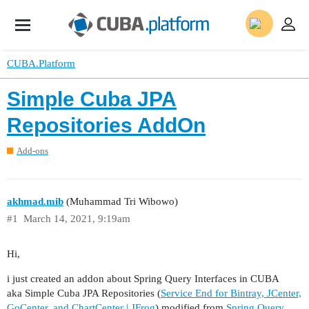
CUBA.Platform
Simple Cuba JPA
Repositories AddOn
Add-ons
akhmad.mib
(Muhammad Tri Wibowo)
#1
March 14, 2021, 9:19am
Hi,
i just created an addon about Spring Query Interfaces in CUBA
aka Simple Cuba JPA Repositories (
Service End for Bintray, JCenter,
GoCenter, and ChartCenter | JFrog
) modified from
Spring Query