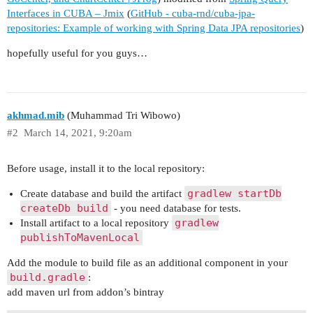
Interfaces in CUBA – Jmix
(
GitHub - cuba-rnd/cuba-jpa-
repositories: Example of working with Spring Data JPA repositories
)
hopefully useful for you guys…
akhmad.mib
(Muhammad Tri Wibowo)
#2
March 14, 2021, 9:20am
Before usage, install it to the local repository:
gradlew startDb
Create database and build the artifact
createDb build
- you need database for tests.
gradlew
Install artifact to a local repository
publishToMavenLocal
Add the module to build file as an additional component in your
build.gradle
:
add maven url from addon’s bintray