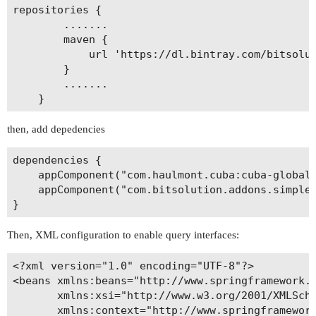
repositories {

        .......

        maven {

            url 'https://dl.bintray.com/bitsolut
        }

        .......        

then, add depedencies
dependencies {

    appComponent("com.haulmont.cuba:cuba-global:
    appComponent("com.bitsolution.addons.simple.
Then, XML configuration to enable query interfaces:
<?xml version="1.0" encoding="UTF-8"?>

<beans xmlns:beans="http://www.springframework.o
       xmlns:xsi="http://www.w3.org/2001/XMLSche
       xmlns:context="http://www.springframework