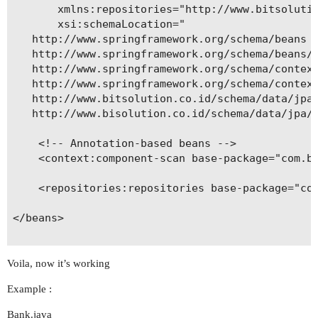
       xmlns:repositories="http://www.bitsolutio
       xsi:schemaLocation="

   http://www.springframework.org/schema/beans

   http://www.springframework.org/schema/beans/s
   http://www.springframework.org/schema/context
   http://www.springframework.org/schema/context
   http://www.bitsolution.co.id/schema/data/jpa

   http://www.bisolution.co.id/schema/data/jpa/s
    <!-- Annotation-based beans -->

    <context:component-scan base-package="com.bi
    <repositories:repositories base-package="com
</beans>

Voila, now it’s working
Example :
Bank.java