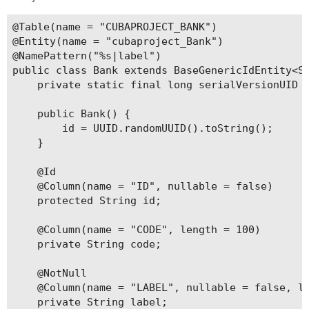
@Table(name = "CUBAPROJECT_BANK")

@Entity(name = "cubaproject_Bank")

@NamePattern("%s|label")

public class Bank extends BaseGenericIdEntity<St
    private static final long serialVersionUID =
    public Bank() {

        id = UUID.randomUUID().toString();

    }

    @Id

    @Column(name = "ID", nullable = false)

    protected String id;

    @Column(name = "CODE", length = 100)

    private String code;

    @NotNull

    @Column(name = "LABEL", nullable = false, le
    private String label;
