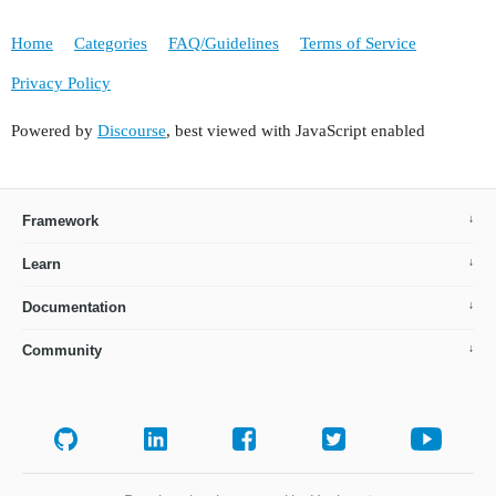
Home
Categories
FAQ/Guidelines
Terms of Service
Privacy Policy
Powered by
Discourse
, best viewed with JavaScript enabled
Framework
Learn
Documentation
Community