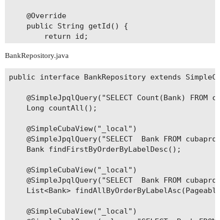
    @Override

    public String getId() {

        return id;

    }

BankRepository.java
    @Override

public interface BankRepository extends SimpleCu
    public void setId(String id) {

        this.id = id;

    @SimpleJpqlQuery("SELECT Count(Bank) FROM cu
    }

    Long countAll();

    public String getCode() {

    @SimpleCubaView("_local")

        return code;

    @SimpleJpqlQuery("SELECT  Bank FROM cubaproj
    }

    Bank findFirstByOrderByLabelDesc();

    public void setCode(String code) {

    @SimpleCubaView("_local")

        this.code = code;

    @SimpleJpqlQuery("SELECT  Bank FROM cubaproj
    }

    List<Bank> findAllByOrderByLabelAsc(Pageable
    public String getLabel() {

    @SimpleCubaView("_local")

        return label;
