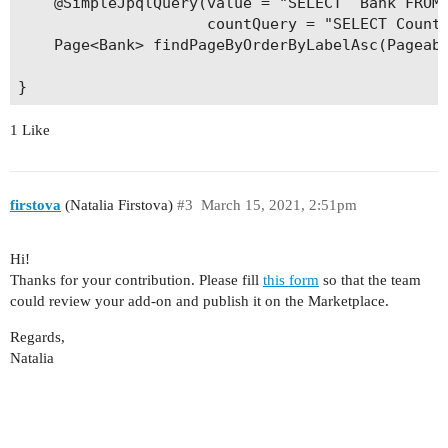
    @SimpleJpqlQuery(value = "SELECT  Bank FROM 
    }

                     countQuery = "SELECT Count(
    Page<Bank> findPageByOrderByLabelAsc(Pageabl
    public void setLabel(String label) {

        this.label = label;

    }    

1 Like
firstova
(Natalia Firstova)
#3
March 15, 2021, 2:51pm
Hi!
Thanks for your contribution. Please fill
this form
so that the team
could review your add-on and publish it on the Marketplace.
Regards,
Natalia