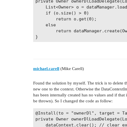
private Owner ownerDlLoadDelegate(Lo
    List<Owner> o = dataManager.load
    if (o.size() > 0)

        return o.get(0);

    else

        return dataManager.create(Ow
}
michael.carell
(Mike Carell)
Found the solution by myself. The trick is to delete
new one to the context. Otherwise the DataContextImpl
has been internally created has no values and if that
be thrown). So I changed the code as follow:
@Install(to = "ownerDl", target = Ta
private Owner ownerDlLoadDelegate(Lo
    dataContext.clear(); // clear ex