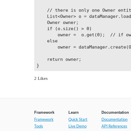
    // there is only one Owner entit
    List<Owner> o = dataManager.load
    Owner owner;

    if (o.size() > 0)

        owner =  o.get(0);  // if ow
    else

        owner = dataManager.create(O
    return owner;

}
2 Likes
Framework
Learn
Documentation
Framework
Quick Start
Documentation
Tools
Live Demo
API References