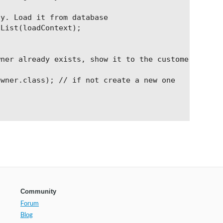
y. Load it from database

List(loadContext);

ner already exists, show it to the customer

wner.class); // if not create a new one

Community
Forum
Blog