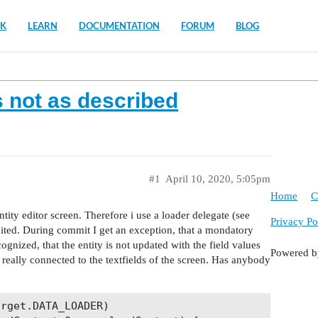
K
LEARN
DOCUMENTATION
FORUM
BLOG
 not as described
#1
April 10, 2020, 5:05pm
Home
C
 entity editor screen. Therefore i use a loader delegate (see
Privacy Po
mited. During commit I get an exception, that a mondatory
ecognized, that the entity is not updated with the field values
Powered 
t really connected to the textfields of the screen. Has anybody
rget.DATA_LOADER)
