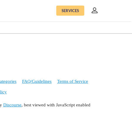
SERVICES
ategories
FAQ/Guidelines
Terms of Service
licy
by
Discourse
, best viewed with JavaScript enabled