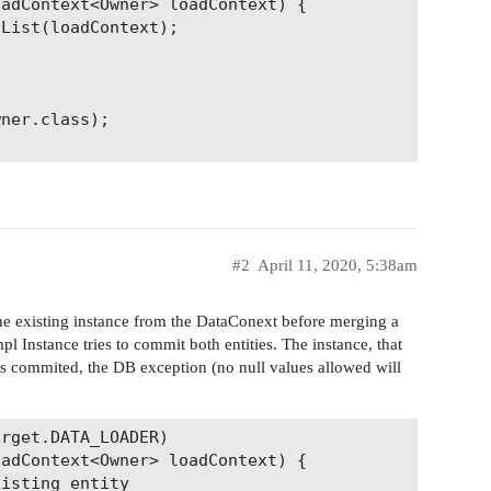
adContext<Owner> loadContext) {

List(loadContext);

ner.class);

#2
April 11, 2020, 5:38am
 the existing instance from the DataConext before merging a
 Instance tries to commit both entities. The instance, that
 is commited, the DB exception (no null values allowed will
rget.DATA_LOADER)

adContext<Owner> loadContext) {

isting entity
