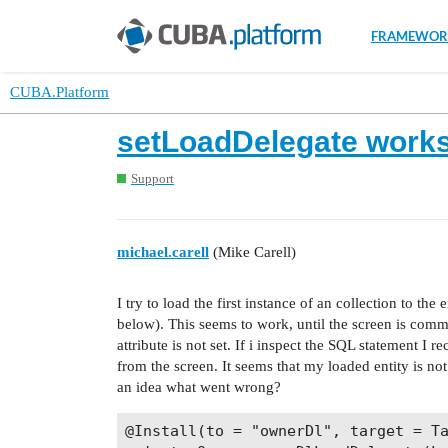
FRAMEWOR
CUBA.Platform
setLoadDelegate works
Support
michael.carell
(Mike Carell)
I try to load the first instance of an collection to the
below). This seems to work, until the screen is com
attribute is not set. If i inspect the SQL statement I r
from the screen. It seems that my loaded entity is no
an idea what went wrong?
@Install(to = "ownerDl", target = Ta