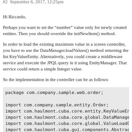
#2
September 6, 2017, 12:25pm
Hi Riccardo,
Perhaps you want to set the “number” value only for newly created
entities. Then you should override the initNewItem() method.
In order to load the existing maximum value in a screen controller,
you have to use the DataManager.loadValues() method returning the
list KeyValueEntity. Alternatively, you could create a middleware
service and execute the JPQL query in it using EntityManager. That
service could return a simple Integer value.
So the implementation in the controller can be as follows:
package com.company.sample.web.order;

import com.company.sample.entity.Order;

import com.haulmont.cuba.core.entity.KeyValueEnt
import com.haulmont.cuba.core.global.DataManager
import com.haulmont.cuba.core.global.ValueLoadCo
import com.haulmont.cuba.gui.components.Abstract