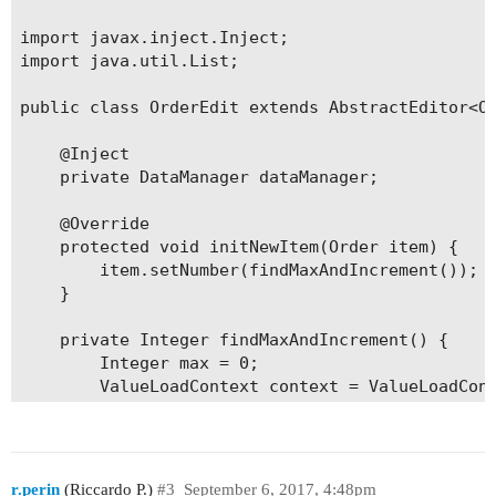
import javax.inject.Inject;

import java.util.List;

public class OrderEdit extends AbstractEditor<Or
    @Inject

    private DataManager dataManager;

    @Override

    protected void initNewItem(Order item) {

        item.setNumber(findMaxAndIncrement());

    }

    private Integer findMaxAndIncrement() {

        Integer max = 0;

        ValueLoadContext context = ValueLoadCont
                .setQuery(ValueLoadContext.creat
                .addProperty("max");

        List<KeyValueEntity> list = dataManager.
        if (!list.isEmpty()) {

r.perin
(Riccardo P.)
#3
September 6, 2017, 4:48pm