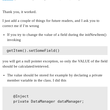
            max = list.get(0).getValue("max");

            if (max == null)

                max = 0;

Thank you, it worked.
        }

I just add a couple of things for future readers, and I ask you to
        return ++max;

correct me if I’m wrong
    }

}
If you try to change the value of a field during the initNewItem()
invoking
 getItem().setSomeField() 
you will get a null pointer exception, so only the VALUE of the field
should be calculated/retrieved.
The value should be stored for example by declaring a private
member variable in the class. I did this
    @Inject

    private DataManager dataManager;
