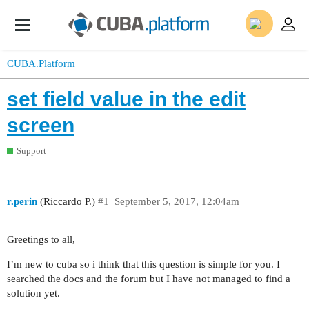
CUBA.Platform
set field value in the edit
screen
Support
r.perin
(Riccardo P.)
#1
September 5, 2017, 12:04am
Greetings to all,
I’m new to cuba so i think that this question is simple for you. I
searched the docs and the forum but I have not managed to find a
solution yet.