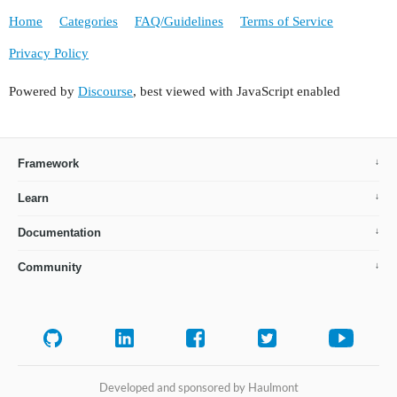
Home
Categories
FAQ/Guidelines
Terms of Service
Privacy Policy
Powered by
Discourse
, best viewed with JavaScript enabled
Framework
Learn
Documentation
Community
Developed and sponsored by Haulmont