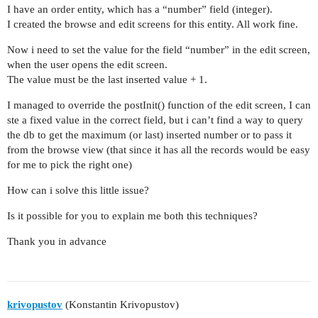
I have an order entity, which has a “number” field (integer).
I created the browse and edit screens for this entity. All work fine.
Now i need to set the value for the field “number” in the edit screen,
when the user opens the edit screen.
The value must be the last inserted value + 1.
I managed to override the postInit() function of the edit screen, I can
ste a fixed value in the correct field, but i can’t find a way to query
the db to get the maximum (or last) inserted number or to pass it
from the browse view (that since it has all the records would be easy
for me to pick the right one)
How can i solve this little issue?
Is it possible for you to explain me both this techniques?
Thank you in advance
krivopustov
(Konstantin Krivopustov)