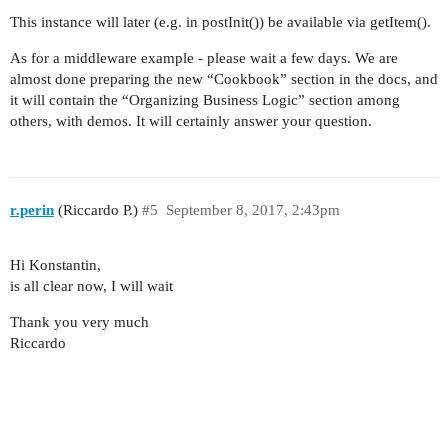
This instance will later (e.g. in postInit()) be available via getItem().
As for a middleware example - please wait a few days. We are
almost done preparing the new “Cookbook” section in the docs, and
it will contain the “Organizing Business Logic” section among
others, with demos. It will certainly answer your question.
r.perin
(Riccardo P.)
#5
September 8, 2017, 2:43pm
Hi Konstantin,
is all clear now, I will wait
Thank you very much
Riccardo