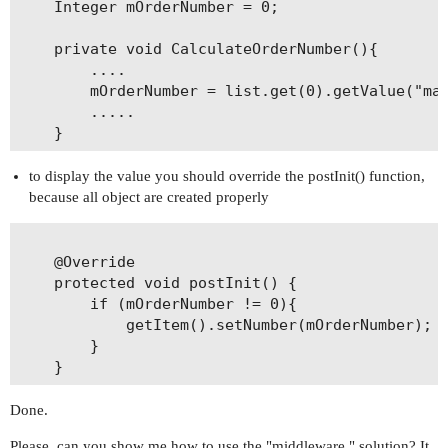
    Integer mOrderNumber = 0;

    private void CalculateOrderNumber(){

        ....

        mOrderNumber = list.get(0).getValue("max
        .....

to display the value you should override the postInit() function,
because all object are created properly
    @Override

    protected void postInit() {

        if (mOrderNumber != 0){

            getItem().setNumber(mOrderNumber);

        }

Done.
Please, can you show me how to use the "middleware " solution? It