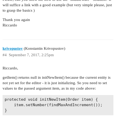
will suffice a link with a good example (but very simple please, just
to grasp the basics )
Thank you again
Riccardo
krivopustov
(Konstantin Krivopustov)
#4
September 7, 2017, 2:25pm
Riccardo,
getItem() returns null in initNewItem() because the current entity is
not yet set for the editor - it is just initializing. So you need to set
values to the passed argument item, as in my code above:
protected void initNewItem(Order item) {

    item.setNumber(findMaxAndIncrement());
