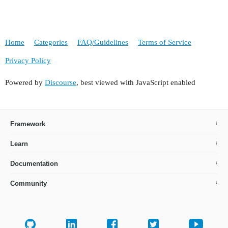
Home
Categories
FAQ/Guidelines
Terms of Service
Privacy Policy
Powered by
Discourse
, best viewed with JavaScript enabled
Framework
Learn
Documentation
Community