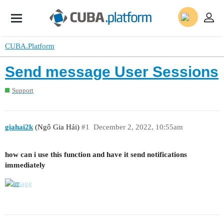
CUBA.Platform
Send message User Sessions
Support
giahai2k
(Ngô Gia Hải)
#1
December 2, 2022, 10:55am
how can i use this function and have it send notifications
immediately