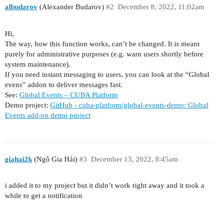
albudarov
(Alexander Budarov)
#2
December 8, 2022, 11:02am
Hi,
The way, how this function works, can’t be changed. It is meant
purely for administrative purposes (e.g. warn users shortly before
system maintenance).
If you need instant messaging to users, you can look at the “Global
evens” addon to deliver messages fast.
See:
Global Events – CUBA Platform
Demo project:
GitHub - cuba-platform/global-events-demo: Global
Events add-on demo project
giahai2k
(Ngô Gia Hải)
#3
December 13, 2022, 8:45am
i added it to my project but it didn’t work right away and it took a
while to get a notification