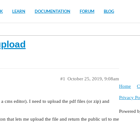
K
LEARN
DOCUMENTATION
FORUM
BLOG
upload
#1
October 25, 2019, 9:08am
Home
C
Privacy Po
e a cms editor). I need to upload the pdf files (or zip) and
Powered 
on that lets me upload the file and return the public url to me