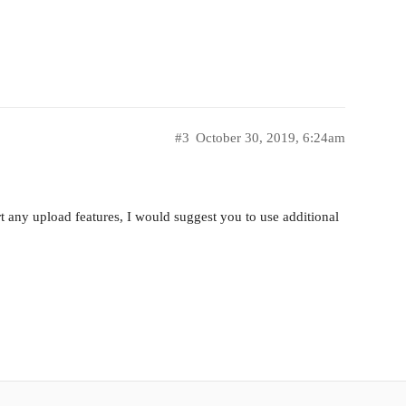
#3
October 30, 2019, 6:24am
any upload features, I would suggest you to use additional