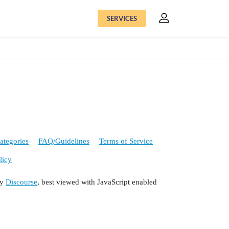
SERVICES
ategories
FAQ/Guidelines
Terms of Service
licy
by
Discourse
, best viewed with JavaScript enabled