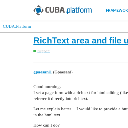
FRAMEWOR
CUBA.Platform
RichText area and file 
Support
gpaesani1
(Gpaesani)
Good morning,
I set a page form with a richtext for html editing (lik
referrer it directly into richtext.
Let me explain better… I would like to provide a butt
in the html text.
How can I do?