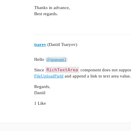
Thanks in advance,
Best regards.
tsarev
(Daniil Tsaryov)
Hello
@gpaesani1
RichTextArea
Since
component does not support 
FileUploadField
and append a link to text area value.
Regards,
Daniil
1 Like