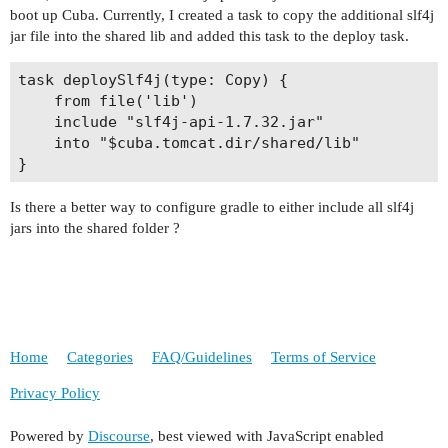
boot up Cuba. Currently, I created a task to copy the additional slf4j
jar file into the shared lib and added this task to the deploy task.
task deploySlf4j(type: Copy) {

    from file('lib')

    include "slf4j-api-1.7.32.jar"

    into "$cuba.tomcat.dir/shared/lib"

Is there a better way to configure gradle to either include all slf4j
jars into the shared folder ?
Home
Categories
FAQ/Guidelines
Terms of Service
Privacy Policy
Powered by
Discourse
, best viewed with JavaScript enabled