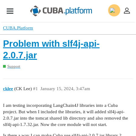
CUBA.Platform
Problem with slf4j-api-
2.0.7.jar
Support
cklee
(CK Lee)
#1
January 15, 2024, 3:47am
I am testing incorporating LangChain4J libraries into a Cuba
project. But when I included the libraries, it will added slf4j-api-
2.0.7.jar into the tomcat shared lib directory and also removed the
slf4j-api-1.7.32.jar. Now the core module will not start.
Is there a way I can make Cuba use slf4j-api-2.0.7.jar library ?