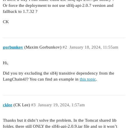
Or force the deployment to not use slf4j-api-2.0.7 version and
fallback to 1.7.32 ?
CK
gorbunkov
(Maxim Gorbunkov)
#2
January 18, 2024, 11:55am
Hi,
Did you try excluding the slf4j transitive dependency from the
LangChain4J? You can find an example in
this topic
.
cklee
(CK Lee)
#3
January 19, 2024, 1:57am
Thanks but it didn’t solve the problem. In the Tomcat shared lib
folder, there still ONLY the slf4j-api-2.0.9.jar file and so it won’t