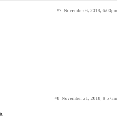
#7
November 6, 2018, 6:00pm
#8
November 21, 2018, 9:57am
t.