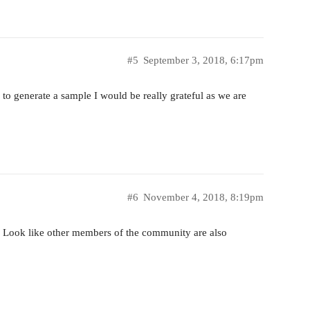
#5
September 3, 2018, 6:17pm
e to generate a sample I would be really grateful as we are
#6
November 4, 2018, 8:19pm
? Look like other members of the community are also