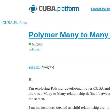
FRAMEWOR
CUBA.Platform
Polymer Many to Many e
Support
polymer
viagdo
(Viagdo)
Hi,
I’m exploring Polymer development over CUBA and I
there is a Many to Many relationship defined between 
the screen.
I mean, instances created as child relationship are n