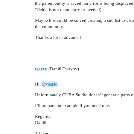
the parent entity is saved, an error is being display
“field” is not mandatory or needed)
Maybe this could be solved creating a sub list to vis
the community.
Thanks a lot in advance!
tsarev
(Daniil Tsaryov)
Hi
@viagdo
Unfortunately CUBA Studio doesn’t generate parts of
I’ll prepare an example if you need one.
Regards,
Daniil.
2 Likes