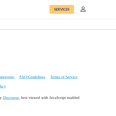
SERVICES
ategories
FAQ/Guidelines
Terms of Service
licy
by
Discourse
, best viewed with JavaScript enabled