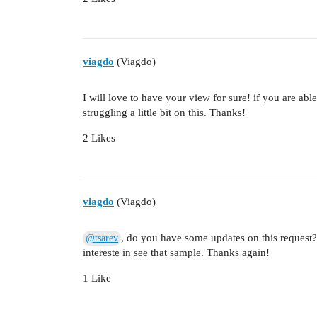
viagdo
(Viagdo)
I will love to have your view for sure! if you are abl
struggling a little bit on this. Thanks!
2 Likes
viagdo
(Viagdo)
, do you have some updates on this request
@tsarev
intereste in see that sample. Thanks again!
1 Like