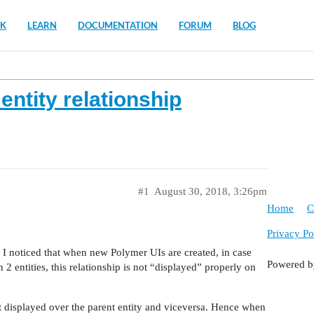
K
LEARN
DOCUMENTATION
FORUM
BLOG
ntity relationship
#1
August 30, 2018, 3:26pm
Home
C
Privacy Po
 noticed that when new Polymer UIs are created, in case
Powered 
2 entities, this relationship is not “displayed” properly on
ot displayed over the parent entity and viceversa. Hence when