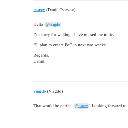
tsarev
(Daniil Tsaryov)
Hello
@viagdo
I’m sorry for waiting - have missed the topic.
I’ll plan to create PoC in next two weeks.
Regards,
Daniil.
viagdo
(Viagdo)
That would be perfect
! Looking forward to i
@tsarev