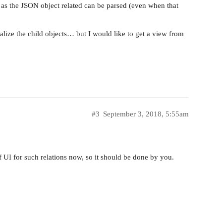
ed as the JSON object related can be parsed (even when that
ualize the child objects… but I would like to get a view from
#3
September 3, 2018, 5:55am
 UI for such relations now, so it should be done by you.