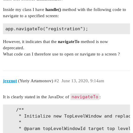
Inside my class I have
handle()
method with the following code to
navigate to a specified screen:
However, it indicates that the
navigateTo
method is now
deprecated.
What code can I therefore use to open or navigate to a screen ?
jreznot
(Yuriy Artamonov)
#2
June 13, 2020, 9:14am
navigateTo
It is clearly stated in the JavaDoc of
:
    /**

     * Initialize new TopLevelWindow and replace
     *

     * @param topLevelWindowId target top level 