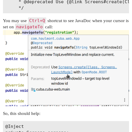
     * @deprecated Use {@link Screens#create(Cla
Ctrl+Q
You may use
shortcut to see JavaDoc when your cursor is
navigateTo
set on
call:
So, this should help:
@Inject 
