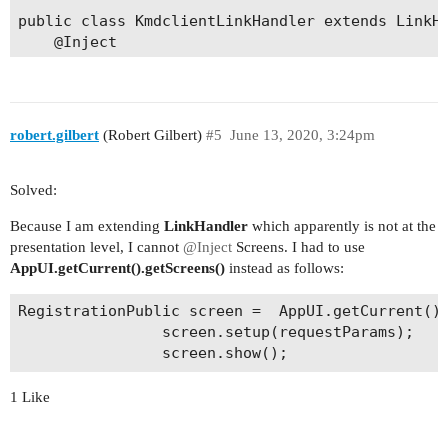
public class KmdclientLinkHandler extends LinkHa
    @Inject

    private Screens screens;

    public KmdclientLinkHandler(App app, String 
        super(app, action, requestParams);

robert.gilbert
(Robert Gilbert)
#5
June 13, 2020, 3:24pm
    }

    @Override

Solved:
    public boolean canHandleLink() {

Because I am extending
LinkHandler
which apparently is not at the
        if ("register".equals(action)) {

presentation level, I cannot
@Inject
Screens. I had to use
            return true;

AppUI.getCurrent().getScreens()
instead as follows:
        }

RegistrationPublic screen =  AppUI.getCurrent().
        return super.canHandleLink();

                screen.setup(requestParams);

    }

    @Override

1 Like
    public void handle() {

        if ("register".equals(action)) {
