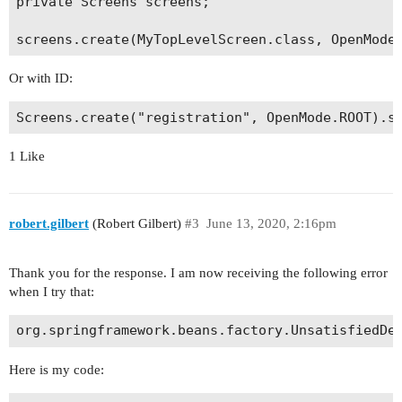
private Screens screens;

Or with ID:
1 Like
robert.gilbert
(Robert Gilbert)
#3
June 13, 2020, 2:16pm
Thank you for the response. I am now receiving the following error
when I try that:
Here is my code: