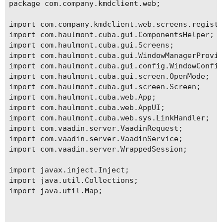
package com.company.kmdclient.web;

import com.company.kmdclient.web.screens.registr
import com.haulmont.cuba.gui.ComponentsHelper;

import com.haulmont.cuba.gui.Screens;

import com.haulmont.cuba.gui.WindowManagerProvid
import com.haulmont.cuba.gui.config.WindowConfig
import com.haulmont.cuba.gui.screen.OpenMode;

import com.haulmont.cuba.gui.screen.Screen;

import com.haulmont.cuba.web.App;

import com.haulmont.cuba.web.AppUI;

import com.haulmont.cuba.web.sys.LinkHandler;

import com.vaadin.server.VaadinRequest;

import com.vaadin.server.VaadinService;

import com.vaadin.server.WrappedSession;

import javax.inject.Inject;

import java.util.Collections;

import java.util.Map;
