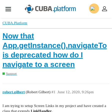
CUBA.Platform
Now that
App.getInstance().navigateTo
is deprecated how do I
navigate to a screen
Support
robert.gilbert
(Robert Gilbert)
#1
June 12, 2020, 9:26pm
I am trying to setup Screen Links in my project and have created a
class that extends
LinkHandler
.