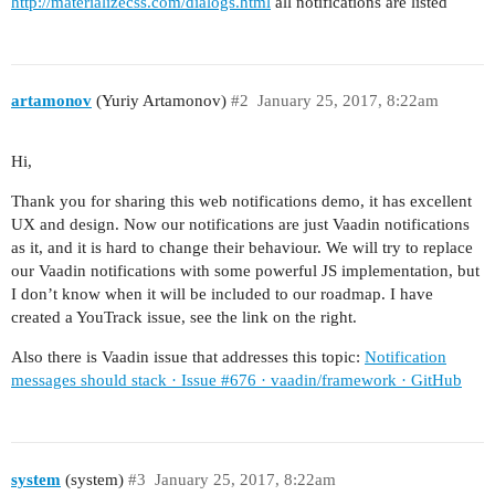
http://materializecss.com/dialogs.html
all notifications are listed
artamonov
(Yuriy Artamonov)
#2
January 25, 2017, 8:22am
Hi,
Thank you for sharing this web notifications demo, it has excellent
UX and design. Now our notifications are just Vaadin notifications
as it, and it is hard to change their behaviour. We will try to replace
our Vaadin notifications with some powerful JS implementation, but
I don’t know when it will be included to our roadmap. I have
created a YouTrack issue, see the link on the right.
Also there is Vaadin issue that addresses this topic:
Notification
messages should stack · Issue #676 · vaadin/framework · GitHub
system
(system)
#3
January 25, 2017, 8:22am