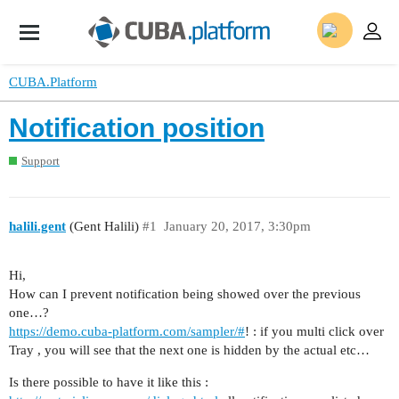
CUBA.Platform
Notification position
Support
halili.gent
(Gent Halili)
#1
January 20, 2017, 3:30pm
Hi,
How can I prevent notification being showed over the previous
one…?
https://demo.cuba-platform.com/sampler/#
! : if you multi click over
Tray , you will see that the next one is hidden by the actual etc…
Is there possible to have it like this :