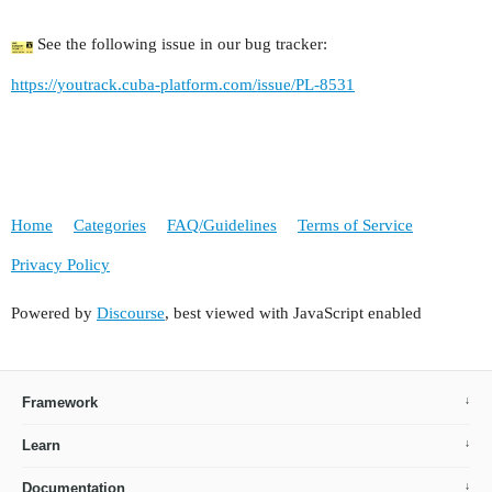
See the following issue in our bug tracker:
https://youtrack.cuba-platform.com/issue/PL-8531
Home
Categories
FAQ/Guidelines
Terms of Service
Privacy Policy
Powered by
Discourse
, best viewed with JavaScript enabled
Framework
Learn
Documentation