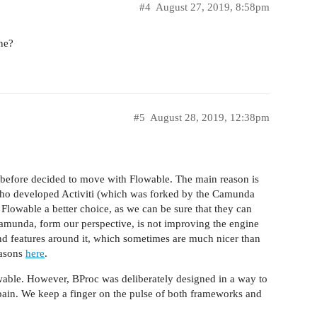
#4
August 27, 2019, 8:58pm
ne?
#5
August 28, 2019, 12:38pm
 before decided to move with Flowable. The main reason is
 who developed Activiti (which was forked by the Camunda
Flowable a better choice, as we can be sure that they can
amunda, form our perspective, is not improving the engine
ng and features around it, which sometimes are much nicer than
easons
here
.
able. However, BProc was deliberately designed in a way to
ain. We keep a finger on the pulse of both frameworks and