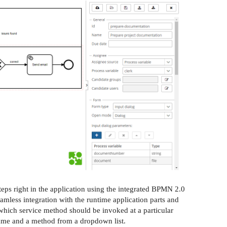
eps right in the application using the integrated BPMN 2.0
eamless integration with the runtime application parts and
which service method should be invoked at a particular
name and a method from a dropdown list.