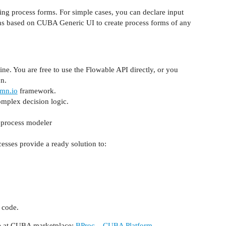
ing process forms. For simple cases, you can declare input
eens based on CUBA Generic UI to create process forms of any
ne. You are free to use the Flowable API directly, or you
n.
mn.io
framework.
omplex decision logic.
e process modeler
esses provide a ready solution to:
 code.
age at CUBA marketplace:
BProc – CUBA Platform