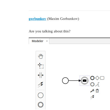
gorbunkov
(Maxim Gorbunkov)
Are you talking about this?