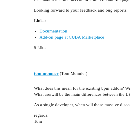
Looking forward to your feedback and bug reports!
Links:
Documentation
Add-on page at CUBA Marketplace
5 Likes
tom.monnier
(Tom Monnier)
What does this mean for the existing bpm addon? Wi
What are/will be the main differences between the 
As a single developer, when will these massive dis
regards,
Tom