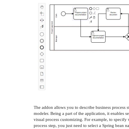
The addon allows you to describe business process st
modeler. Being a part of the application, it enables s
visual process customizing. For example, to specify 
process step, you just need to select a Spring bean 