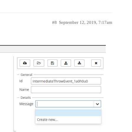
#8
September 12, 2019, 7:17am