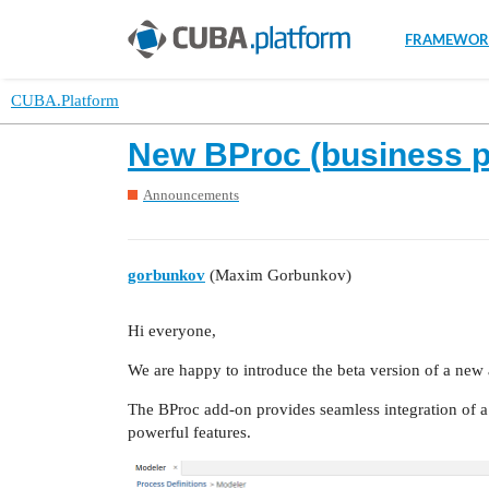
FRAMEWOR
CUBA.Platform
New BProc (business p
Announcements
gorbunkov
(Maxim Gorbunkov)
Hi everyone,
We are happy to introduce the beta version of a new
The BProc add-on provides seamless integration of a 
powerful features.