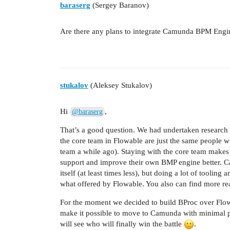
baraserg
(Sergey Baranov)
Are there any plans to integrate Camunda BPM Engi
stukalov
(Aleksey Stukalov)
Hi
,
@baraserg
That’s a good question. We had undertaken research
the core team in Flowable are just the same people
team a while ago). Staying with the core team makes 
support and improve their own BMP engine better. C
itself (at least times less), but doing a lot of tooli
what offered by Flowable. You also can find more r
For the moment we decided to build BProc over Flow
make it possible to move to Camunda with minimal p
will see who will finally win the battle
.