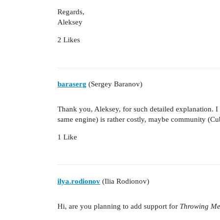
Regards,
Aleksey
2 Likes
baraserg
(Sergey Baranov)
Thank you, Aleksey, for such detailed explanation. 
same engine) is rather costly, maybe community (Cu
1 Like
ilya.rodionov
(Ilia Rodionov)
Hi, are you planning to add support for
Throwing Me