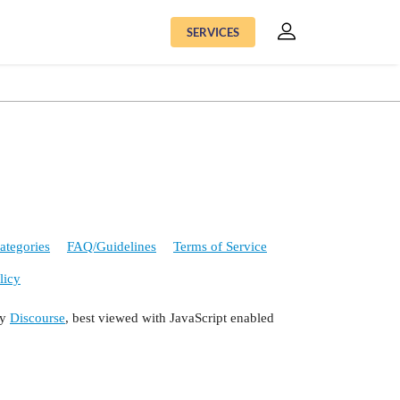
SERVICES
ategories
FAQ/Guidelines
Terms of Service
licy
by
Discourse
, best viewed with JavaScript enabled