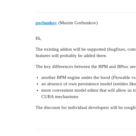
gorbunkov
(Maxim Gorbunkov)
Hi,
The existing addon will be supported (bugfixes, com
features will probably be added there.
The key differences between the BPM and BProc are
another BPM engine under the hood (Flowable vs 
an absence of own persistence model (entities like
more convenient model editor that will allow us to
CUBA mechanisms
The discount for individual developers will be roug