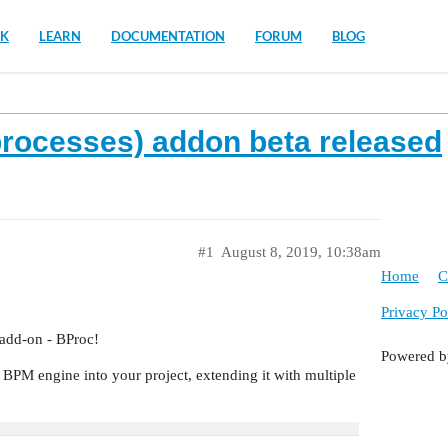
K
LEARN
DOCUMENTATION
FORUM
BLOG
rocesses) addon beta released
#1
August 8, 2019, 10:38am
Home
C
Privacy Po
 add-on - BProc!
Powered 
BPM engine into your project, extending it with multiple