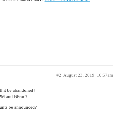
#2
August 23, 2019, 10:57am
ll it be abandoned?
BPM and BProc?
counts be announced?