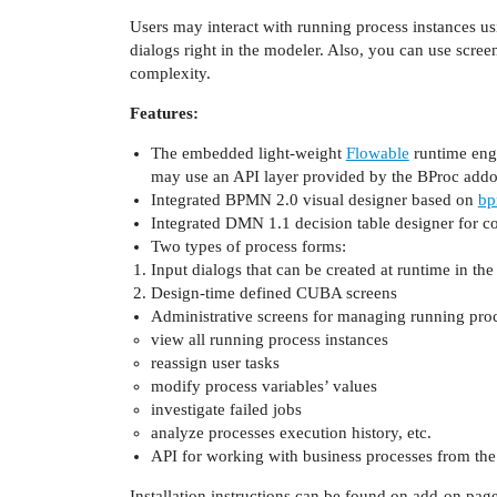
Users may interact with running process instances us
dialogs right in the modeler. Also, you can use scr
complexity.
Features:
The embedded light-weight
Flowable
runtime engi
may use an API layer provided by the BProc addo
Integrated BPMN 2.0 visual designer based on
bp
Integrated DMN 1.1 decision table designer for c
Two types of process forms:
Input dialogs that can be created at runtime in th
Design-time defined CUBA screens
Administrative screens for managing running proc
view all running process instances
reassign user tasks
modify process variables’ values
investigate failed jobs
analyze processes execution history, etc.
API for working with business processes from the
Installation instructions can be found on add-on p