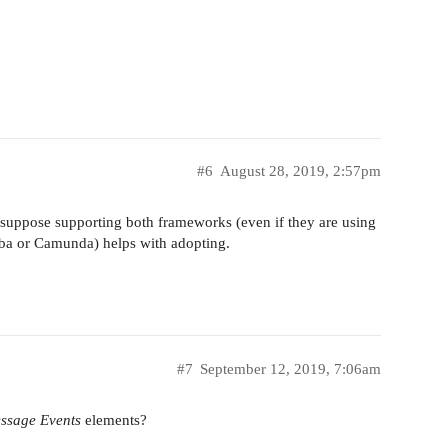
#6
August 28, 2019, 2:57pm
I suppose supporting both frameworks (even if they are using
ba or Camunda) helps with adopting.
#7
September 12, 2019, 7:06am
ssage Events
elements?