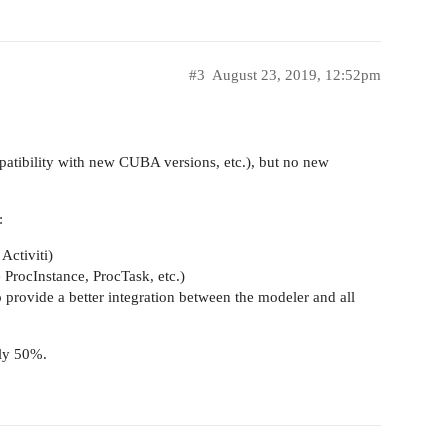
#3
August 23, 2019, 12:52pm
patibility with new CUBA versions, etc.), but no new
:
Activiti)
 ProcInstance, ProcTask, etc.)
 provide a better integration between the modeler and all
hly 50%.