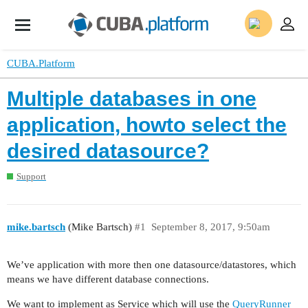
CUBA.Platform
Multiple databases in one
application, howto select the
desired datasource?
Support
mike.bartsch
(Mike Bartsch)
#1
September 8, 2017, 9:50am
We’ve application with more then one datasource/datastores, which
means we have different database connections.
We want to implement as Service which will use the
QueryRunner