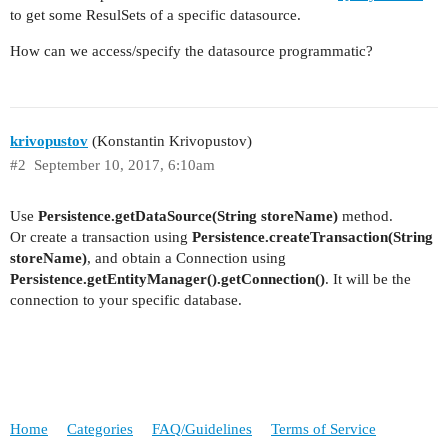
to get some ResulSets of a specific datasource.
How can we access/specify the datasource programmatic?
krivopustov
(Konstantin Krivopustov)
#2
September 10, 2017, 6:10am
Use
Persistence.getDataSource(String storeName)
method.
Or create a transaction using
Persistence.createTransaction(String
storeName)
, and obtain a Connection using
Persistence.getEntityManager().getConnection()
. It will be the
connection to your specific database.
Home
Categories
FAQ/Guidelines
Terms of Service