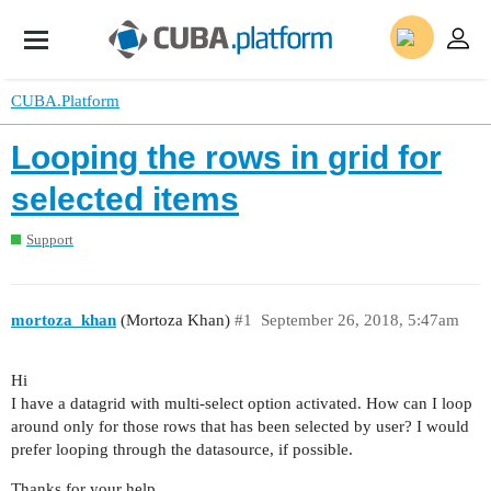
CUBA.Platform
Looping the rows in grid for
selected items
Support
mortoza_khan
(Mortoza Khan)
#1
September 26, 2018, 5:47am
Hi
I have a datagrid with multi-select option activated. How can I loop
around only for those rows that has been selected by user? I would
prefer looping through the datasource, if possible.
Thanks for your help