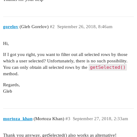
gorelov
(Gleb Gorelov)
#2
September 26, 2018, 8:46am
Hi,
If I got you right, you want to filter out all selected rows by those
which a user selected? Unfortunately, there is no such possibility.
getSelected()
You can only obtain all selected rows by the
method.
Regards,
Gleb
mortoza_khan
(Mortoza Khan)
#3
September 27, 2018, 2:33am
Thank you anyway. getSelected() also works as alternative!