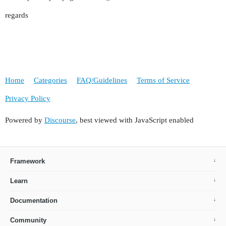
regards
Home
Categories
FAQ/Guidelines
Terms of Service
Privacy Policy
Powered by
Discourse
, best viewed with JavaScript enabled
Framework
Learn
Documentation
Community