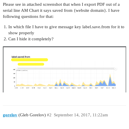
Please see in attached screenshot that when I export PDF out of a
serial line AM Chart it says saved from {website domain}. I have
following questions for that:
In which file I have to give message key label.save.from for it to
show properly
Can I hide it completely?
gorelov
(Gleb Gorelov)
#2
September 14, 2017, 11:22am