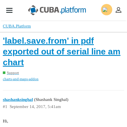
CUBA.Platform
'label.save.from' in pdf
exported out of serial line am
chart
Support
charts-and-maps-addon
shashanksinghal
(Shashank Singhal)
#1
September 14, 2017, 5:41am
Hi,