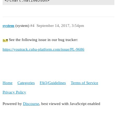
</chart:nativeJson>
system
(system)
#4
September 14, 2017, 3:54pm
See the following issue in our bug tracker:
https://youtrack.cuba-platform.com/issue/PL-9686
Home
Categories
FAQ/Guidelines
Terms of Service
Privacy Policy
Powered by
Discourse
, best viewed with JavaScript enabled