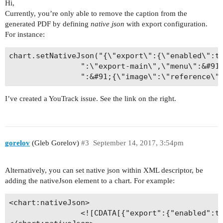
Hi,
Currently, you’re only able to remove the caption from the
generated PDF by defining
native json
with export configuration.
For instance:
сhart.setNativeJson("{\"export\":{\"enabled\":tr
                ":\"export-main\",\"menu\":&#91;
                ":&#91;{\"image\":\"reference\"
I’ve created a YouTrack issue. See the link on the right.
gorelov
(Gleb Gorelov)
#3
September 14, 2017, 3:54pm
Alternatively, you can set native json within XML descriptor, be
adding the nativeJson element to a chart. For example:
<chart:nativeJson>

                <![CDATA[{"export":{"enabled":tr