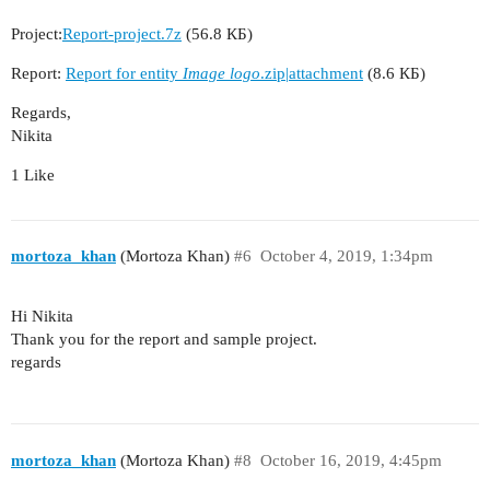
Project:
Report-project.7z
(56.8 КБ)
Report:
Report for entity
Image logo
.zip|attachment
(8.6 КБ)
Regards,
Nikita
1 Like
mortoza_khan
(Mortoza Khan)
#6
October 4, 2019, 1:34pm
Hi Nikita
Thank you for the report and sample project.
regards
mortoza_khan
(Mortoza Khan)
#8
October 16, 2019, 4:45pm