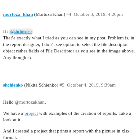
mortoza_khan
(Mortoza Khan)
#4
October 3, 2019, 4:26pm
Hi
@shchienko
That’e exactly what I tried as you can see in my post. Problem is, in
the report designer, I don’t see option to select the file descriptor
object rather fields of File Descriptor as you see in the image above.
Any thoughts?
shchienko
(Nikita Schienko)
#5
October 4, 2019, 9:39am
Hello
@mortozakhan
,
We have a
project
with examples of the creation of reports. Take a
look at it.
And I created a project that prints a report with the picture in xlsx
format.