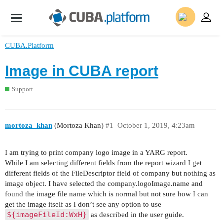
CUBA.Platform
Image in CUBA report
Support
mortoza_khan
(Mortoza Khan)
#1
October 1, 2019, 4:23am
I am trying to print company logo image in a YARG report.
While I am selecting different fields from the report wizard I get
different fields of the FileDescriptor field of company but nothing as
image object. I have selected the company.logoImage.name and
found the image file name which is normal but not sure how I can
get the image itself as I don’t see any option to use
${imageFileId:WxH}
as described in the user guide.