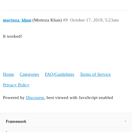
mortoza_khan
(Mortoza Khan)
#9
October 17, 2019, 5:23am
It worked!
Home
Categories
FAQ/Guidelines
Terms of Service
Privacy Policy
Powered by
Discourse
, best viewed with JavaScript enabled
Framework