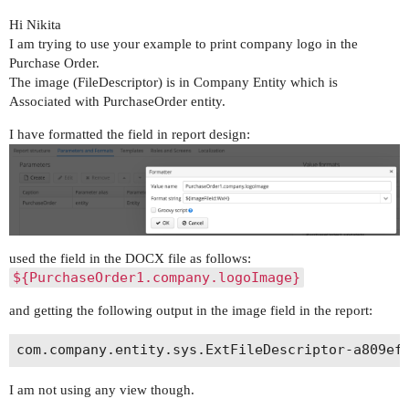
Hi Nikita
I am trying to use your example to print company logo in the
Purchase Order.
The image (FileDescriptor) is in Company Entity which is
Associated with PurchaseOrder entity.
I have formatted the field in report design:
used the field in the DOCX file as follows:
${PurchaseOrder1.company.logoImage}
and getting the following output in the image field in the report:
I am not using any view though.