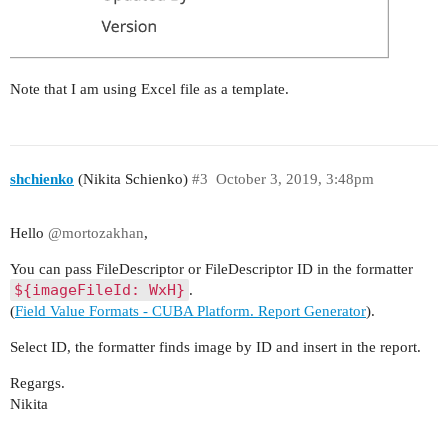
Note that I am using Excel file as a template.
shchienko
(Nikita Schienko)
#3
October 3, 2019, 3:48pm
Hello
@mortozakhan
,
You can pass FileDescriptor or FileDescriptor ID in the formatter
${imageFileId: WxH}
.
(
Field Value Formats - CUBA Platform. Report Generator
).
Select ID, the formatter finds image by ID and insert in the report.
Regargs.
Nikita