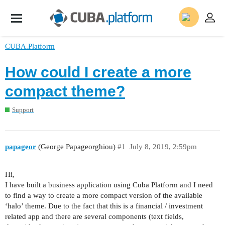
CUBA.Platform
How could I create a more
compact theme?
Support
papageor
(George Papageorghiou)
#1
July 8, 2019, 2:59pm
Hi,
I have built a business application using Cuba Platform and I need
to find a way to create a more compact version of the available
‘halo’ theme. Due to the fact that this is a financial / investment
related app and there are several components (text fields,