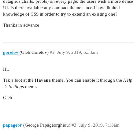
datagrids,charts, pivots) on every page, the users wish a more dense
UI. Is there available any compact theme since I have limited
knowledge of CSS in order to try to extend an existing one?
Thanks in advance
gorelov
(Gleb Gorelov)
#2
July 9, 2019, 6:33am
Hi,
Tak a loot at the
Havana
theme. You can enable it through the
Help
-> Settings
menu.
Gleb
papageor
(George Papageorghiou)
#3
July 9, 2019, 7:13am