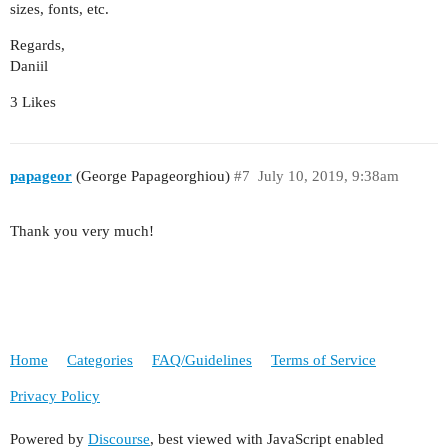
sizes, fonts, etc.
Regards,
Daniil
3 Likes
papageor
(George Papageorghiou)
#7
July 10, 2019, 9:38am
Thank you very much!
Home
Categories
FAQ/Guidelines
Terms of Service
Privacy Policy
Powered by
Discourse
, best viewed with JavaScript enabled