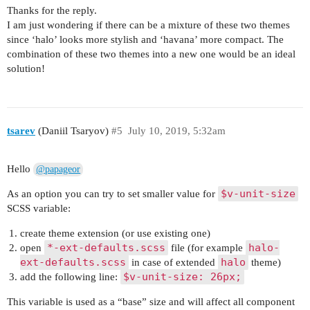
Thanks for the reply.
I am just wondering if there can be a mixture of these two themes
since ‘halo’ looks more stylish and ‘havana’ more compact. The
combination of these two themes into a new one would be an ideal
solution!
tsarev
(Daniil Tsaryov)
#5
July 10, 2019, 5:32am
Hello
@papageor
$v-unit-size
As an option you can try to set smaller value for
SCSS variable:
create theme extension (or use existing one)
*-ext-defaults.scss
halo-
open
file (for example
ext-defaults.scss
halo
in case of extended
theme)
$v-unit-size: 26px;
add the following line:
This variable is used as a “base” size and will affect all component