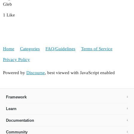
Gleb
1 Like
Home
Categories
FAQ/Guidelines
Terms of Service
Privacy Policy
Powered by
Discourse
, best viewed with JavaScript enabled
Framework
Learn
Documentation
Community