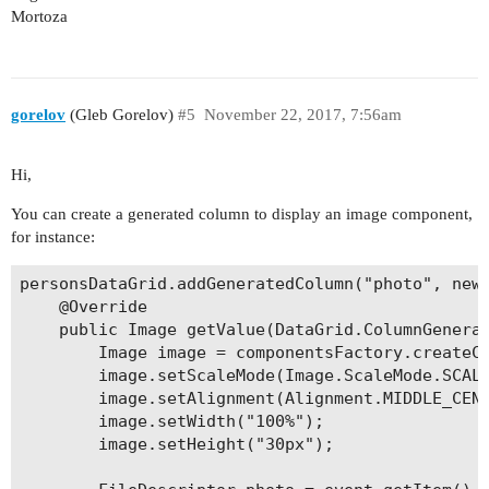
Mortoza
gorelov
(Gleb Gorelov)
#5
November 22, 2017, 7:56am
Hi,
You can create a generated column to display an image component,
for instance:
personsDataGrid.addGeneratedColumn("photo", new 
	@Override

	public Image getValue(DataGrid.ColumnGeneratorEvent<Person> event) {

		Image image = componentsFactory.createComponent(Image.class);

		image.setScaleMode(Image.ScaleMode.SCALE_DOWN);

		image.setAlignment(Alignment.MIDDLE_CENTER);

		image.setWidth("100%");

		image.setHeight("30px");
