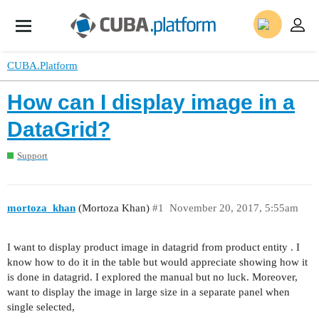
CUBA.Platform
How can I display image in a
DataGrid?
Support
mortoza_khan
(Mortoza Khan)
#1
November 20, 2017, 5:55am
I want to display product image in datagrid from product entity . I
know how to do it in the table but would appreciate showing how it
is done in datagrid. I explored the manual but no luck. Moreover,
want to display the image in large size in a separate panel when
single selected,