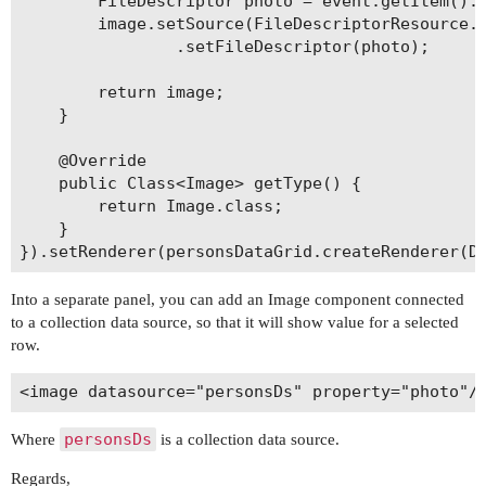
		FileDescriptor photo = event.getItem().getPhoto();

		image.setSource(FileDescriptorResource.class)

				.setFileDescriptor(photo);

		return image;

	}

	@Override

	public Class<Image> getType() {

		return Image.class;

	}

Into a separate panel, you can add an Image component connected
to a collection data source, so that it will show value for a selected
row.
personsDs
Where
is a collection data source.
Regards,