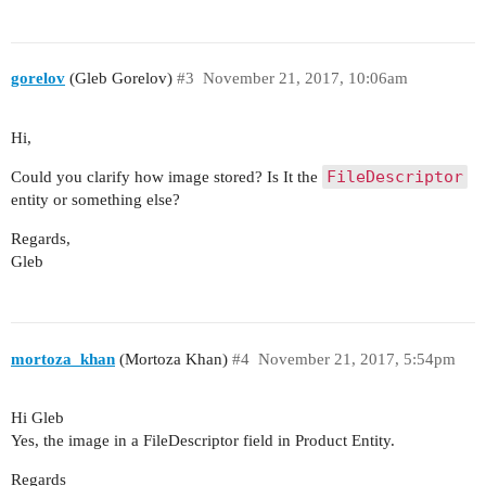
gorelov
(Gleb Gorelov)
#3
November 21, 2017, 10:06am
Hi,
FileDescriptor
Could you clarify how image stored? Is It the
entity or something else?
Regards,
Gleb
mortoza_khan
(Mortoza Khan)
#4
November 21, 2017, 5:54pm
Hi Gleb
Yes, the image in a FileDescriptor field in Product Entity.
Regards