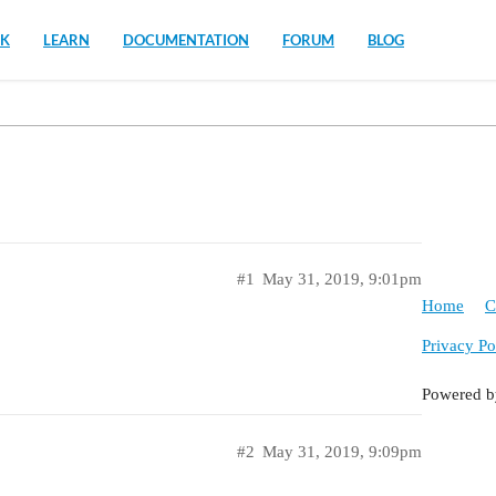
K
LEARN
DOCUMENTATION
FORUM
BLOG
#1
May 31, 2019, 9:01pm
Home
C
Privacy Po
Powered 
#2
May 31, 2019, 9:09pm