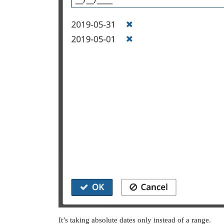
It’s taking absolute dates only instead of a range.