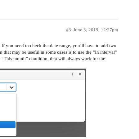
#3
June 3, 2019, 12:27pm
. If you need to check the date range, you’ll have to add two
 that may be useful in some cases is to use the “In interval”
. “This month” condition, that will always work for the