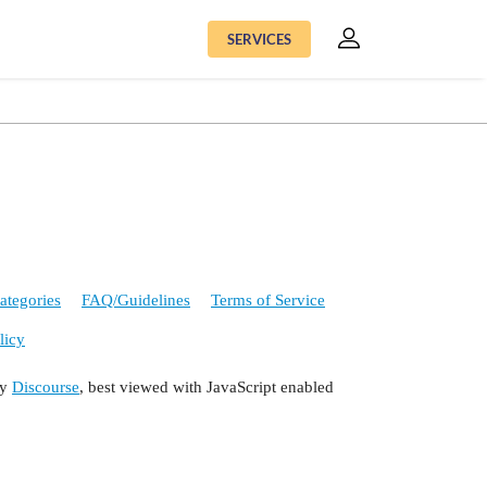
SERVICES
ategories
FAQ/Guidelines
Terms of Service
licy
by
Discourse
, best viewed with JavaScript enabled