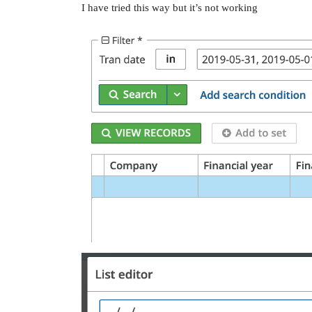
I have tried this way but it’s not working