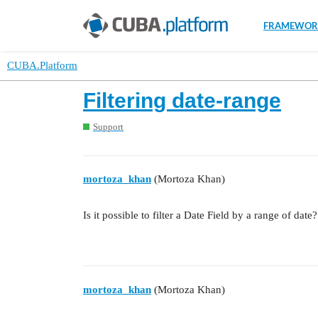
FRAMEWOR
CUBA.Platform
Filtering date-range
Support
mortoza_khan
(Mortoza Khan)
Is it possible to filter a Date Field by a range of date?
mortoza_khan
(Mortoza Khan)