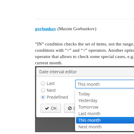
gorbunkov
(Maxim Gorbunkov)
“IN” condition checks the set of items, not the range
conditions with “>” and “<” operators. Another option
operator that allows to check some special cases, e.g
current month.