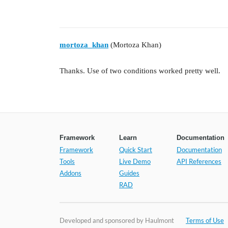
mortoza_khan
(Mortoza Khan)
Thanks. Use of two conditions worked pretty well.
Framework
Learn
Documentation
Framework
Quick Start
Documentation
Tools
Live Demo
API References
Addons
Guides
RAD
Developed and sponsored by Haulmont
Terms of Use