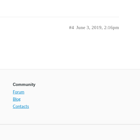
#4
June 3, 2019, 2:16pm
Community
Forum
Blog
Contacts