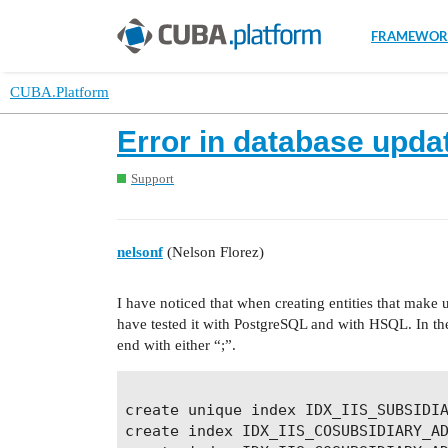
FRAMEWOR
CUBA.Platform
Error in database updat
Support
nelsonf
(Nelson Florez)
I have noticed that when creating entities that make u
have tested it with PostgreSQL and with HSQL. In the 
end with either “;”.
create unique index IDX_IIS_SUBSIDIA
create index IDX_IIS_COSUBSIDIARY_AD