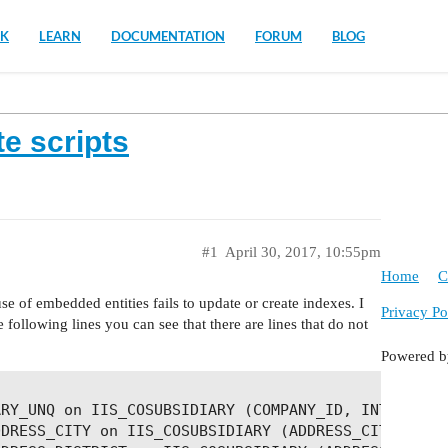
K
LEARN
DOCUMENTATION
FORUM
BLOG
e scripts
#1
April 30, 2017, 10:55pm
Home
C
se of embedded entities fails to update or create indexes. I
Privacy Po
following lines you can see that there are lines that do not
Powered 
RY_UNQ on IIS_COSUBSIDIARY (COMPANY_ID, INTERNAL_C
DRESS_CITY on IIS_COSUBSIDIARY (ADDRESS_CITY_ID)
