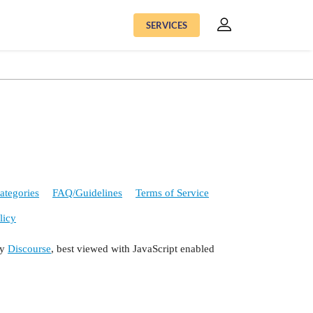
SERVICES
ategories
FAQ/Guidelines
Terms of Service
licy
by
Discourse
, best viewed with JavaScript enabled
ODE) ;
