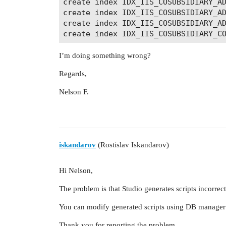
create index IDX_IIS_COSUBSIDIARY_AD
create index IDX_IIS_COSUBSIDIARY_AD
create index IDX_IIS_COSUBSIDIARY_AD
I’m doing something wrong?
Regards,
Nelson F.
iskandarov
(Rostislav Iskandarov)
Hi Nelson,
The problem is that Studio generates scripts incorre
You can modify generated scripts using DB manager 
Thank you for reporting the problem.