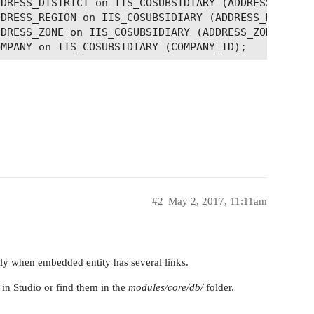
DRESS_DISTRICT on IIS_COSUBSIDIARY (ADDRESS_DISTRI
DRESS_REGION on IIS_COSUBSIDIARY (ADDRESS_REGION_I
DRESS_ZONE on IIS_COSUBSIDIARY (ADDRESS_ZONE_ID);

#2
May 2, 2017, 11:11am
ctly when embedded entity has several links.
in Studio or find them in the
modules/core/db/
folder.