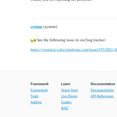
system
(system)
See the following issue in our bug tracker:
https://youtrack.cuba-platform.com/issue/STUDIO-3
Framework
Learn
Documentation
Framework
Quick Start
Documentation
Tools
Live Demo
API References
Addons
Guides
RAD