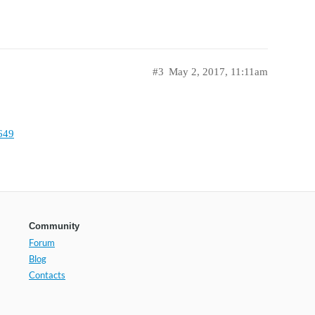
#3
May 2, 2017, 11:11am
649
Community
Forum
Blog
Contacts