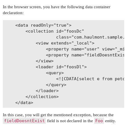
In the browser screen, you have the following data container
declaration:
    <data readOnly="true">

        <collection id="foosDc"

                    class="com.haulmont.sample.p
            <view extends="_local">

                <property name="user" view="_min
                <property name="fieldDoesntExist
            </view>

            <loader id="foosDl">

                <query>

                    <![CDATA[select e from petcl
                </query>

            </loader>

        </collection>

In this case, you will get the mentioned exception, because the
fieldDoesntExist
Foo
field is not declared in the
entity.