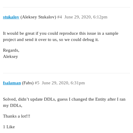
                applyTo="tipo_EgresosesTable"

                dataLoader="tipo_EgresosesDl">

            <properties include=".*"/>

stukalov
(Aleksey Stukalov)
#4
June 29, 2020, 6:12pm
        </filter>

        <groupTable id="tipo_EgresosesTable"

                    width="100%"

It would be great if you could reproduce this issue in a sample
                    dataContainer="tipo_Egresose
project and send it over to us, so we could debug it.
                    presentations="true">

Regards,
            <actions>

Aleksey
                <action id="create" type="create
                <action id="edit" type="edit"/>

                <action id="remove" type="remove
                <action id="add" type="add"/>

            </actions>

fsalaman
(Fabs)
#5
June 29, 2020, 6:31pm
            <columns>

                <column id="tipo"/>

Solved, didn’t update DDLs, guess I changed the Entity after I ran
                <column id="categoria"/>

my DDLs,
            </columns>

            <rowsCount/>

Thanks a lot!!!
            <buttonsPanel id="buttonsPanel"

                          alwaysVisible="true">

1 Like
                <button id="createBtn" action="t