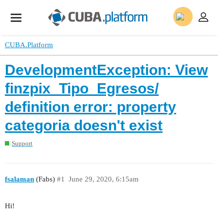
CUBA.Platform
DevelopmentException: View
finzpix_Tipo_Egresos/
definition error: property
categoria doesn't exist
Support
fsalaman
(Fabs)
#1
June 29, 2020, 6:15am
Hi!