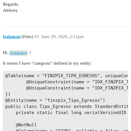
Regards,
Aleksey
fsalaman
(Fabs)
#3
June 29, 2020, 2:51pm
Hi
!
@stukalov
It seems I have “categoria” defined in my entity:
@Table(name = "FINZPIX_TIPO_EGRESOS", uniqueCons
        @UniqueConstraint(name = "IDX_FINZPIX_TI
        @UniqueConstraint(name = "IDX_FINZPIX_TI
})

@Entity(name = "finzpix_Tipo_Egresos")

public class Tipo_Egresos extends StandardEntity
    private static final long serialVersionUID =
    @NotNull
