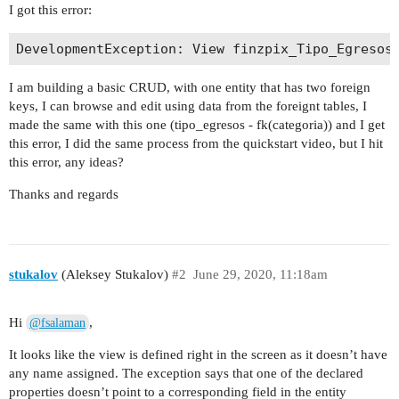
I got this error:
I am building a basic CRUD, with one entity that has two foreign
keys, I can browse and edit using data from the foreignt tables, I
made the same with this one (tipo_egresos - fk(categoria)) and I get
this error, I did the same process from the quickstart video, but I hit
this error, any ideas?
Thanks and regards
stukalov
(Aleksey Stukalov)
#2
June 29, 2020, 11:18am
Hi
,
@fsalaman
It looks like the view is defined right in the screen as it doesn’t have
any name assigned. The exception says that one of the declared
properties doesn’t point to a corresponding field in the entity