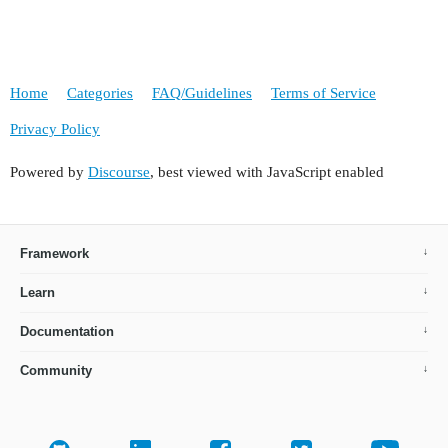
                <button id="editBtn" action="tip
                <button id="removeBtn" action="t
                <button id="addBtn" action="tipo
            </buttonsPanel>

Home
Categories
FAQ/Guidelines
Terms of Service
        </groupTable>

        <hbox id="lookupActions" spacing="true" 
Privacy Policy
            <button action="lookupSelectAction"/
            <button action="lookupCancelAction"/
Powered by
Discourse
, best viewed with JavaScript enabled
        </hbox>

    </layout>

</window>

Framework
Learn
Documentation
Community