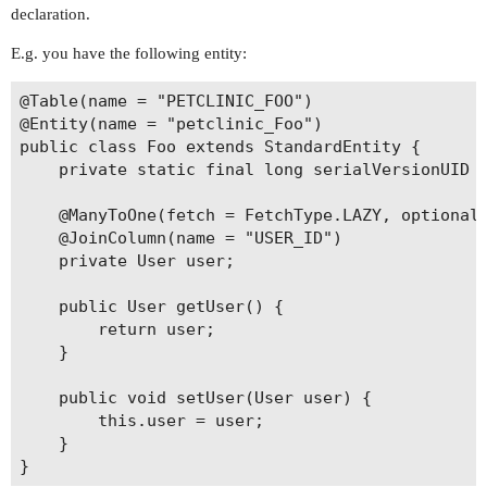
declaration.
E.g. you have the following entity:
@Table(name = "PETCLINIC_FOO")

@Entity(name = "petclinic_Foo")

public class Foo extends StandardEntity {

    private static final long serialVersionUID =
    @ManyToOne(fetch = FetchType.LAZY, optional 
    @JoinColumn(name = "USER_ID")

    private User user;

    public User getUser() {

        return user;

    }

    public void setUser(User user) {

        this.user = user;

    }
