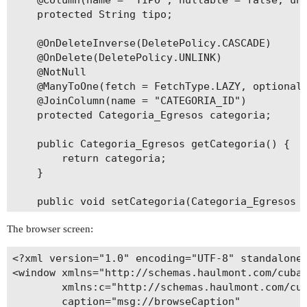
    @Column(name = "TIPO", nullable = false, uni
    protected String tipo;

    @OnDeleteInverse(DeletePolicy.CASCADE)

    @OnDelete(DeletePolicy.UNLINK)

    @NotNull

    @ManyToOne(fetch = FetchType.LAZY, optional 
    @JoinColumn(name = "CATEGORIA_ID")

    protected Categoria_Egresos categoria;

    public Categoria_Egresos getCategoria() {

        return categoria;

    }

    public void setCategoria(Categoria_Egresos c
        this.categoria = categoria;

The browser screen:
    }

<?xml version="1.0" encoding="UTF-8" standalone=
    public String getTipo() {

<window xmlns="http://schemas.haulmont.com/cuba/
        return tipo;

        xmlns:c="http://schemas.haulmont.com/cub
    }

        caption="msg://browseCaption"
