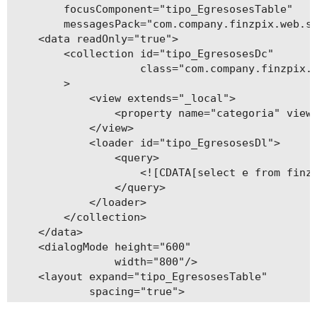
        focusComponent="tipo_EgresosesTable"

    public void setTipo(String tipo) {

        messagesPack="com.company.finzpix.web.sc
        this.tipo = tipo;

    <data readOnly="true">

    }

        <collection id="tipo_EgresosesDc"

                    class="com.company.finzpix.e
        >

            <view extends="_local">

                <property name="categoria" view=
            </view>

            <loader id="tipo_EgresosesDl">

                <query>

                    <![CDATA[select e from finzp
                </query>

            </loader>

        </collection>

    </data>

    <dialogMode height="600"

                width="800"/>

    <layout expand="tipo_EgresosesTable"

            spacing="true">

        <filter id="filter"
