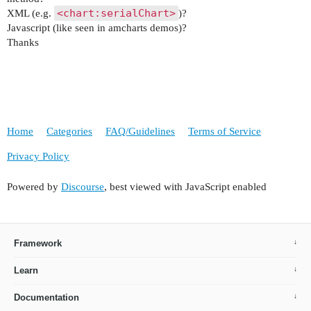
<chart:serialChart>
XML (e.g.
)?
Javascript (like seen in amcharts demos)?
Thanks
Home
Categories
FAQ/Guidelines
Terms of Service
Privacy Policy
Powered by
Discourse
, best viewed with JavaScript enabled
Framework
Learn
Documentation