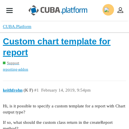
CUBA.Platform
Custom chart template for
report
Support
reporting-addon
keithfrohn
(K F)
#1
February 14, 2019, 9:54pm
Hi, is it possible to specify a custom template for a report with Chart
output type?
If so, what should the custom class return in the createReport
method?