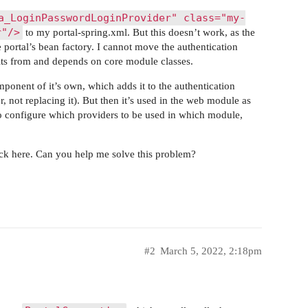
a_LoginPasswordLoginProvider" class="my-
r"/>
to my portal-spring.xml. But this doesn’t work, as the
 portal’s bean factory. I cannot move the authentication
erits from and depends on core module classes.
onent of it’s own, which adds it to the authentication
 not replacing it). But then it’s used in the web module as
to configure which providers to be used in which module,
uck here. Can you help me solve this problem?
#2
March 5, 2022, 2:18pm