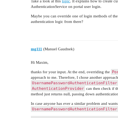
Take a look at this
topic
. It explains how to create 
AuthenticationService on portal user login.
Maybe you can override one of login methods of th
authentication logic from there?
mg111
(Manuel Gaudnek)
Hi Maxim,
Po
thanks for your input. At the end, overriding the
approach to me. Therefore, I chose another approac
UsernamePasswordAuthenticationFilter
AuthenticationProvider
can then check if thi
method just returns null, passing down authentication
In case anyone has ever a similar problem and want
UsernamePasswordAuthenticationFilter