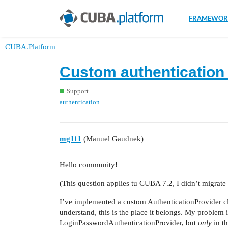
FRAMEWOR
CUBA.Platform
Custom authentication 
Support
authentication
mg111
(Manuel Gaudnek)
Hello community!
(This question applies tu CUBA 7.2, I didn’t migrate
I’ve implemented a custom AuthenticationProvider clas
understand, this is the place it belongs. My problem i
LoginPasswordAuthenticationProvider, but
only
in th