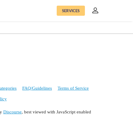
SERVICES
ategories
FAQ/Guidelines
Terms of Service
licy
by
Discourse
, best viewed with JavaScript enabled