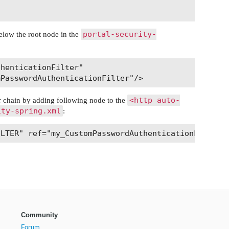
portal-security-
 below the root node in the
henticationFilter"

<http auto-
lter chain by adding following node to the
ity-spring.xml
:
Community
Forum