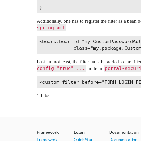
Additionally, one has to register the filter as a bean
spring.xml
:
<beans:bean id="my_CustomPasswordAut
Last but not least, the filter must be added to the fi
config="true" ...
portal-secur
node in
1 Like
Framework
Learn
Documentation
Framework
Quick Start
Documentation