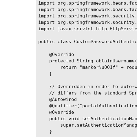
import org.springframework.beans.fac
import org.springframework.beans.fac
import org.springframework.security.
import org.springframework.security.
import javax.servlet.http.HttpServle
public class CustomPasswordAuthentic
    @Override

    protected String obtainUsername(
        return "marker\u001f" + requ
    }

    // Overridden in order to auto-w
    // differs from the standard Spr
    @Autowired

    @Qualifier("portalAuthentication
    @Override

    public void setAuthenticationMan
        super.setAuthenticationManag
    }
