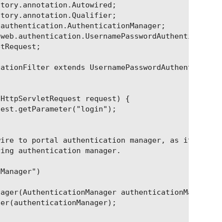
tory.annotation.Autowired;

tory.annotation.Qualifier;

authentication.AuthenticationManager;

web.authentication.UsernamePasswordAuthenticationF
tRequest;

ationFilter extends UsernamePasswordAuthentication
HttpServletRequest request) {

est.getParameter("login");

ire to portal authentication manager, as it

ing authentication manager.

Manager")

ager(AuthenticationManager authenticationManager) 
er(authenticationManager);
