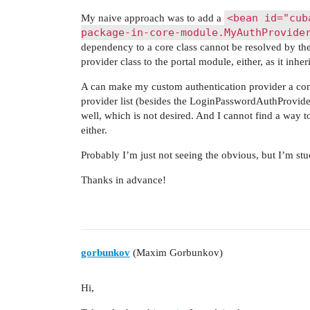
<bean id="cub
My naive approach was to add a
package-in-core-module.MyAuthProvide
dependency to a core class cannot be resolved by the
provider class to the portal module, either, as it inh
A can make my custom authentication provider a comp
provider list (besides the LoginPasswordAuthProvider,
well, which is not desired. And I cannot find a way 
either.
Probably I’m just not seeing the obvious, but I’m st
Thanks in advance!
gorbunkov
(Maxim Gorbunkov)
Hi,