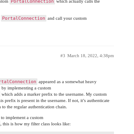
PortalConnection
custom
which actually calls the
PortalConnection
e
and call your custom
#3
March 18, 2022, 4:38pm
rtalConnection
appeared as a somewhat heavy
h by implementing a custom
which adds a marker prefix to the username. My custom
s prefix is present in the username. If not, it’s authenticate
 to the regular authentication chain.
s to implement a custom
, this is how my filter class looks like: