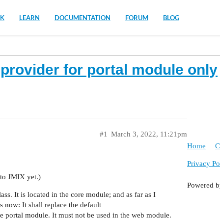
K
LEARN
DOCUMENTATION
FORUM
BLOG
provider for portal module only
#1
March 3, 2022, 11:21pm
Home
C
Privacy Po
 to JMIX yet.)
Powered 
s. It is located in the core module; and as far as I
s now: It shall replace the default
e portal module. It must not be used in the web module.