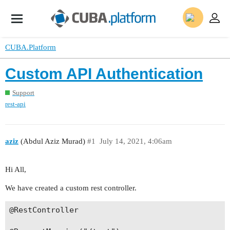
CUBA.Platform
Custom API Authentication
Support
rest-api
aziz
(Abdul Aziz Murad)
#1
July 14, 2021, 4:06am
Hi All,
We have created a custom rest controller.
@RestController
