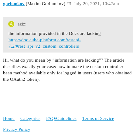
gorbunkov
(Maxim Gorbunkov)
#3
July 20, 2021, 10:47am
aziz:
the information provided in the Docs are lacking
https://doc.cuba-platform.com/restapi-
7.2/#rest_api_v2_custom_controllers
Hi, what do you mean by “information are lacking”? The article
describes exactly your case: how to make the custom controller
bean method available only for logged in users (users who obtained
the OAuth2 token).
Home
Categories
FAQ/Guidelines
Terms of Service
Privacy Policy