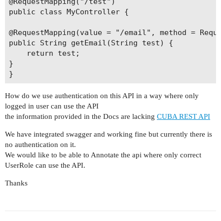
@RequestMapping("/test")

public class MyController {

@RequestMapping(value = "/email", method = Reque
public String getEmail(String test) {

    return test;

}

How do we use authentication on this API in a way where only
logged in user can use the API
the information provided in the Docs are lacking
CUBA REST API
We have integrated swagger and working fine but currently there is
no authentication on it.
We would like to be able to Annotate the api where only correct
UserRole can use the API.
Thanks