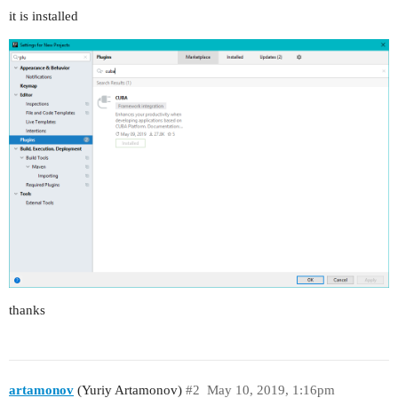
it is installed
thanks
artamonov
(Yuriy Artamonov)
#2
May 10, 2019, 1:16pm