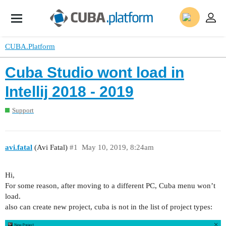
CUBA.Platform
Cuba Studio wont load in
Intellij 2018 - 2019
Support
avi.fatal
(Avi Fatal)
#1
May 10, 2019, 8:24am
Hi,
For some reason, after moving to a different PC, Cuba menu won’t
load.
also can create new project, cuba is not in the list of project types: