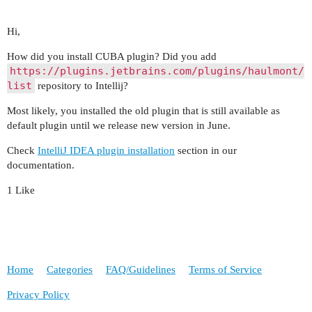
Hi,
How did you install CUBA plugin? Did you add
https://plugins.jetbrains.com/plugins/haulmont/
list
repository to Intellij?
Most likely, you installed the old plugin that is still available as
default plugin until we release new version in June.
Check
IntelliJ IDEA plugin installation
section in our
documentation.
1 Like
Home
Categories
FAQ/Guidelines
Terms of Service
Privacy Policy