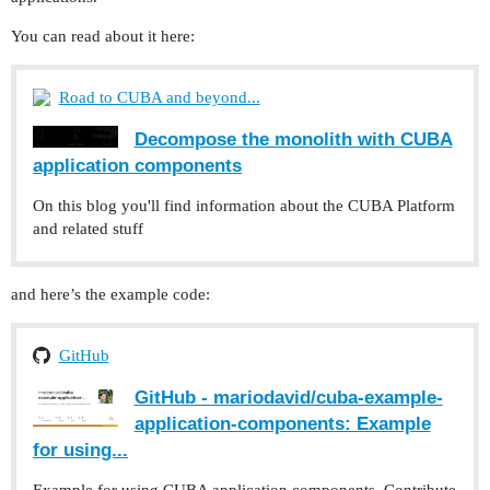
You can read about it here:
Road to CUBA and beyond...
Decompose the monolith with CUBA
application components
On this blog you'll find information about the CUBA Platform
and related stuff
and here’s the example code:
GitHub
GitHub - mariodavid/cuba-example-
application-components: Example
for using...
Example for using CUBA application components. Contribute