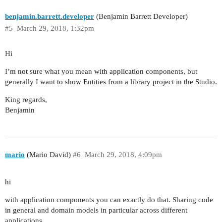
benjamin.barrett.developer
(Benjamin Barrett Developer)
#5
March 29, 2018, 1:32pm
Hi
I’m not sure what you mean with application components, but
generally I want to show Entities from a library project in the Studio.
King regards,
Benjamin
mario
(Mario David)
#6
March 29, 2018, 4:09pm
hi
with application components you can exactly do that. Sharing code
in general and domain models in particular across different
applications.