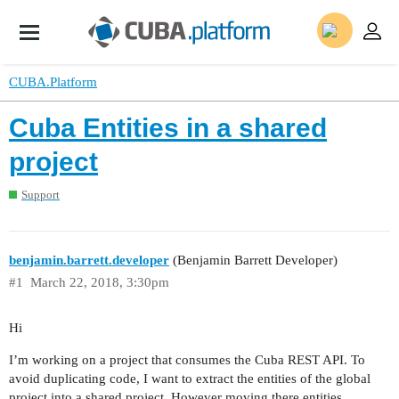
CUBA.Platform
Cuba Entities in a shared
project
Support
benjamin.barrett.developer
(Benjamin Barrett Developer)
#1
March 22, 2018, 3:30pm
Hi
I’m working on a project that consumes the Cuba REST API. To
avoid duplicating code, I want to extract the entities of the global
project into a shared project. However moving there entities