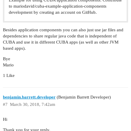
to mariodavid/cuba-example-application-components
development by creating an account on GitHub.
Besides application components you can also just use jar files and
dependencies to share regular java code that is independent of
CUBA and use it in different CUBA apps (as well as other JVM
based apps).
Bye
Mario
1 Like
benjamin.barrett.developer
(Benjamin Barrett Developer)
#7
March 30, 2018, 7:42am
Hi
Thank you for your reply.