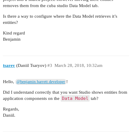
removes them from the cuba studio Data Model tab.
Is there a way to configure where the Data Model retrieves it’s
entities?
Kind regard
Benjamin
tsarev
(Daniil Tsaryov)
#3
March 28, 2018, 10:32am
Hello,
!
@benjamin.barrett.developer
Did I understand correctly that you want Studio shows entities from
Data Model
application components on the
tab?
Regards,
Daniil.