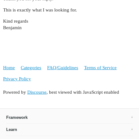
This is exactly what I was looking for.
Kind regards
Benjamin
Home
Categories
FAQ/Guidelines
Terms of Service
Privacy Policy
Powered by
Discourse
, best viewed with JavaScript enabled
Framework
Learn