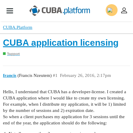
CUBA.Platform
CUBA application licensing
Support
francis
(Francis Nzeutem)
#1
February 26, 2016, 2:17pm
Hello, I understand that CUBA has a developer-license. I created a
CUBA application where I would like to create my own licensing.
For example, when I distribute my application, it will be 1) limited
by the number of sessions and 2) expiration date.
So when a client purchases my application for 3 sessions until the
end of the year, the application should do the following: