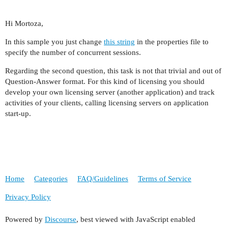
Hi Mortoza,
In this sample you just change
this string
in the properties file to
specify the number of concurrent sessions.
Regarding the second question, this task is not that trivial and out of
Question-Answer format. For this kind of licensing you should
develop your own licensing server (another application) and track
activities of your clients, calling licensing servers on application
start-up.
Home
Categories
FAQ/Guidelines
Terms of Service
Privacy Policy
Powered by
Discourse
, best viewed with JavaScript enabled