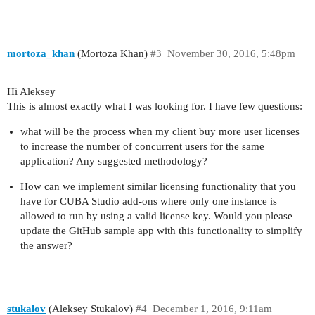
mortoza_khan
(Mortoza Khan)
#3
November 30, 2016, 5:48pm
Hi Aleksey
This is almost exactly what I was looking for. I have few questions:
what will be the process when my client buy more user licenses
to increase the number of concurrent users for the same
application? Any suggested methodology?
How can we implement similar licensing functionality that you
have for CUBA Studio add-ons where only one instance is
allowed to run by using a valid license key. Would you please
update the GitHub sample app with this functionality to simplify
the answer?
stukalov
(Aleksey Stukalov)
#4
December 1, 2016, 9:11am