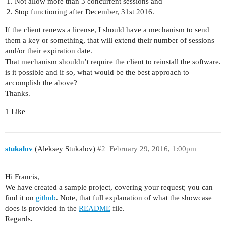
Not allow more than 3 concurrent sessions and
Stop functioning after December, 31st 2016.
If the client renews a license, I should have a mechanism to send
them a key or something, that will extend their number of sessions
and/or their expiration date.
That mechanism shouldn’t require the client to reinstall the software.
is it possible and if so, what would be the best approach to
accomplish the above?
Thanks.
1 Like
stukalov
(Aleksey Stukalov)
#2
February 29, 2016, 1:00pm
Hi Francis,
We have created a sample project, covering your request; you can
find it on
github
. Note, that full explanation of what the showcase
does is provided in the
README
file.
Regards.