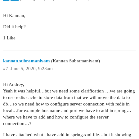
Hi Kannan,
Did it help?
1 Like
kannan.subramaniyam
(Kannan Subramaniyam)
#7
June 5, 2020, 9:23am
Hi Andrey,
Yeah it was helpful…but we need some clarification …we are going
to use redis cache to store data from that we will move the data to
db…so we need how to configure server connection with redis in
local…for example hostname and port we have to add in spring…
where we have to add and how to configure the server
connection…?
I have attached what i have add in spring.xml file…but it showing