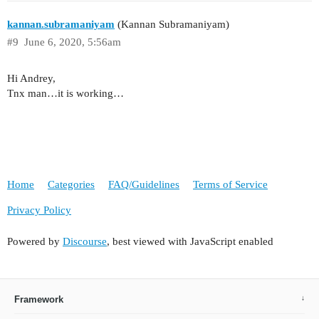
kannan.subramaniyam
(Kannan Subramaniyam)
#9
June 6, 2020, 5:56am
Hi Andrey,
Tnx man…it is working…
Home
Categories
FAQ/Guidelines
Terms of Service
Privacy Policy
Powered by
Discourse
, best viewed with JavaScript enabled
Framework