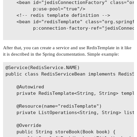
    <bean id="jedisConnectionFactory" class="org
          p:use-pool="true"/>

    <!-- redis template definition -->

    <bean id="redisTemplate" class="org.springfr
          p:connection-factory-ref="jedisConnect
After that, you can create a service and use RedisTemplate in it like
it is described in the Spring documentation. Simple example:
@Service(RedisService.NAME)

public class RedisServiceBean implements RedisSe
    @Autowired

    private RedisTemplate<String, String> templa
    @Resource(name="redisTemplate")

    private ListOperations<String, String> listO
    @Override

    public String storeBook(Book book) {
