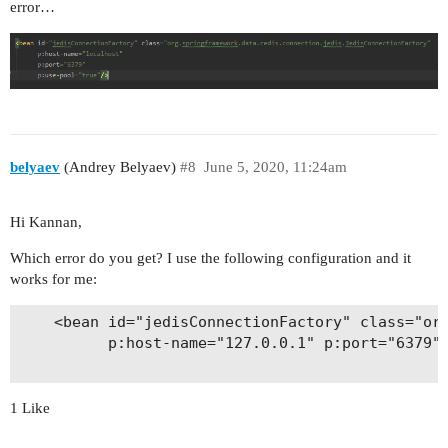
error…
belyaev
(Andrey Belyaev)
#8
June 5, 2020, 11:24am
Hi Kannan,
Which error do you get? I use the following configuration and it
works for me:
    <bean id="jedisConnectionFactory" class="org
          p:host-name="127.0.0.1" p:port="6379" 
1 Like