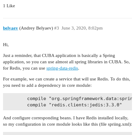
1 Like
belyaev
(Andrey Belyaev)
#3
June 3, 2020, 8:02pm
Hi,
Just a reminder, that CUBA application is basically a Spring
application, so you can use almost all spring libraries in CUBA. So,
for Redis, you can use
spring-data-redis
.
For example, we can create a service that will use Redis. To do this,
you need to add a dependency in core module:
        compile "org.springframework.data:spring
And configure corresponding beans. I have Redis installed locally,
so my configuration in core module looks like this (file spriing.xml):