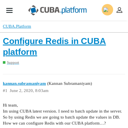
CUBA.Platform
Configure Redis in CUBA
platform
Support
kannan.subramaniyam
(Kannan Subramaniyam)
#1
June 2, 2020, 8:03am
Hi team,
Im using CUBA latest version. I need to batch update in the server.
So by using Redis we are going to batch update the values in DB.
How we can configure Redis with our CUBA platform…?