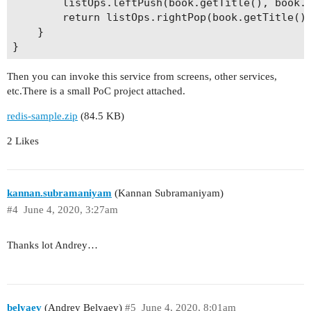
        listOps.leftPush(book.getTitle(), book.g
        return listOps.rightPop(book.getTitle())
    }

Then you can invoke this service from screens, other services,
etc.There is a small PoC project attached.
redis-sample.zip
(84.5 KB)
2 Likes
kannan.subramaniyam
(Kannan Subramaniyam)
#4
June 4, 2020, 3:27am
Thanks lot Andrey…
belyaev
(Andrey Belyaev)
#5
June 4, 2020, 8:01am