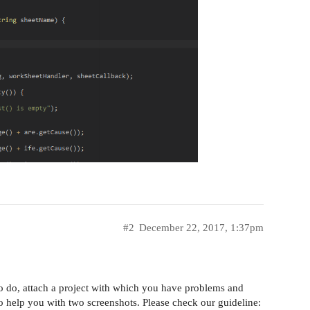
#2
December 22, 2017, 1:37pm
o do, attach a project with which you have problems and
to help you with two screenshots. Please check our guideline: