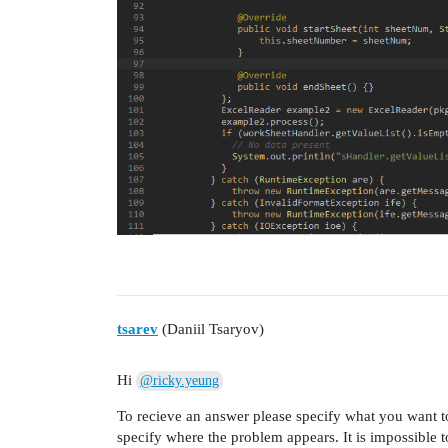
tsarev
(Daniil Tsaryov)
Hi
@ricky.yeung
To recieve an answer please specify what you want t
specify where the problem appears. It is impossible 