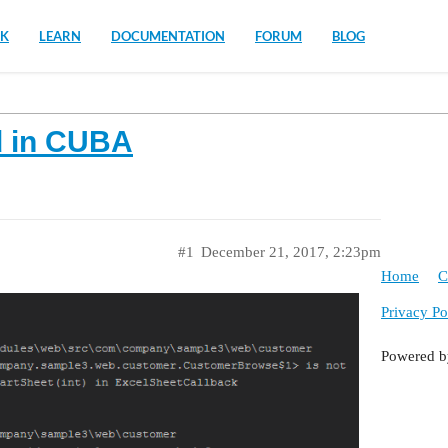
K
LEARN
DOCUMENTATION
FORUM
BLOG
d in CUBA
#1
December 21, 2017, 2:23pm
Home
C
Privacy Po
Powered 