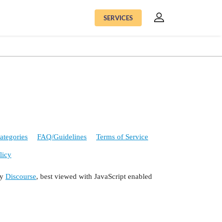
SERVICES
ategories
FAQ/Guidelines
Terms of Service
licy
by
Discourse
, best viewed with JavaScript enabled