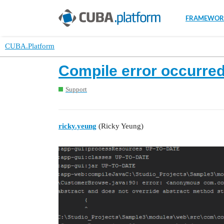
FRAMEWOR
CUBA.Platform
Compile error occurre
Support
ricky.yeung
(Ricky Yeung)