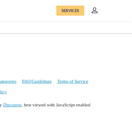
SERVICES
ategories
FAQ/Guidelines
Terms of Service
licy
by
Discourse
, best viewed with JavaScript enabled