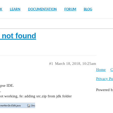
K
LEARN
DOCUMENTATION
FORUM
BLOG
e not found
#1
March 18, 2018, 10:25am
Home
C
Privacy Po
ipse IDE.
Powered 
.
ot working, fe: adding src.zip from jdk folder