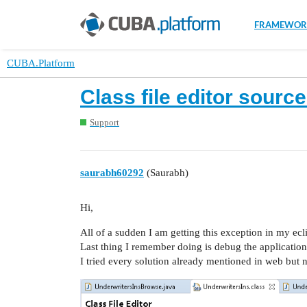
FRAMEWOR
CUBA.Platform
Class file editor sourc
Support
saurabh60292
(Saurabh)
Hi,
All of a sudden I am getting this exception in my ecl
Last thing I remember doing is debug the application
I tried every solution already mentioned in web but n