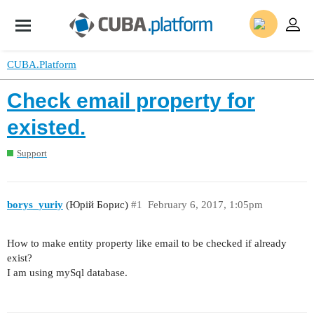
CUBA.Platform
Check email property for
existed.
Support
borys_yuriy
(Юрій Борис)
#1
February 6, 2017, 1:05pm
How to make entity property like email to be checked if already
exist?
I am using mySql database.