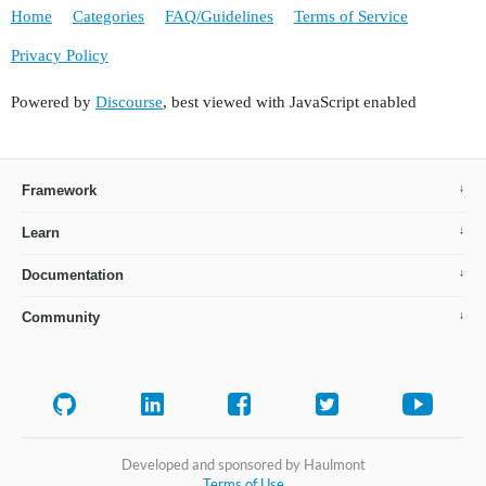
Home
Categories
FAQ/Guidelines
Terms of Service
Privacy Policy
Powered by
Discourse
, best viewed with JavaScript enabled
Framework
Learn
Documentation
Community
Developed and sponsored by Haulmont
Terms of Use