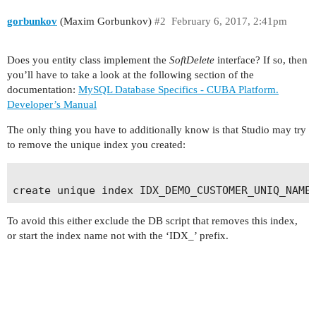
gorbunkov
(Maxim Gorbunkov)
#2
February 6, 2017, 2:41pm
Does you entity class implement the
SoftDelete
interface? If so, then
you’ll have to take a look at the following section of the
documentation:
MySQL Database Specifics - CUBA Platform.
Developer’s Manual
The only thing you have to additionally know is that Studio may try
to remove the unique index you created:
To avoid this either exclude the DB script that removes this index,
or start the index name not with the ‘IDX_’ prefix.