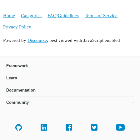
Home
Categories
FAQ/Guidelines
Terms of Service
Privacy Policy
Powered by
Discourse
, best viewed with JavaScript enabled
Framework
Learn
Documentation
Community