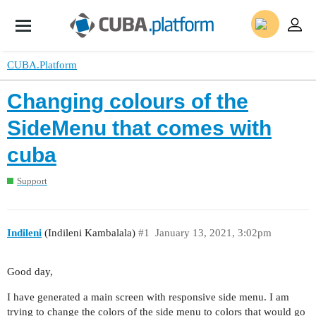
CUBA.Platform
Changing colours of the
SideMenu that comes with
cuba
Support
Indileni
(Indileni Kambalala)
#1
January 13, 2021, 3:02pm
Good day,
I have generated a main screen with responsive side menu. I am
trying to change the colors of the side menu to colors that would go