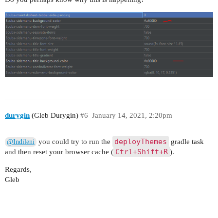
durygin
(Gleb Durygin)
#6
January 14, 2021, 2:20pm
deployThemes
you could try to run the
gradle task
@Indileni
Ctrl+Shift+R
and then reset your browser cache (
).
Regards,
Gleb