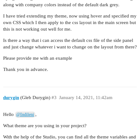
along with company colors instead of the default dark grey.
I have tried extending my theme, now using hover and specified my
own CSS which I then apply to the css layout in the main screen but
this is not working out well for me.
Is there a way that i can access the default css file of the side panel
and just change whatever i want to change on the layout from there?
Please provide me with an example
Thank you in advance.
durygin
(Gleb Durygin)
#3
January 14, 2021, 11:42am
Hello
,
@Indileni
What theme are you using in your project?
With the help of the Studio, you can find all the theme variables and