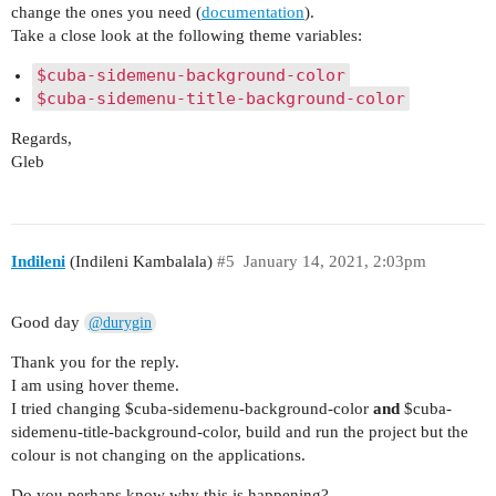
change the ones you need (
documentation
).
Take a close look at the following theme variables:
$cuba-sidemenu-background-color
$cuba-sidemenu-title-background-color
Regards,
Gleb
Indileni
(Indileni Kambalala)
#5
January 14, 2021, 2:03pm
Good day
@durygin
Thank you for the reply.
I am using hover theme.
I tried changing $cuba-sidemenu-background-color
and
$cuba-
sidemenu-title-background-color, build and run the project but the
colour is not changing on the applications.
Do you perhaps know why this is happening?