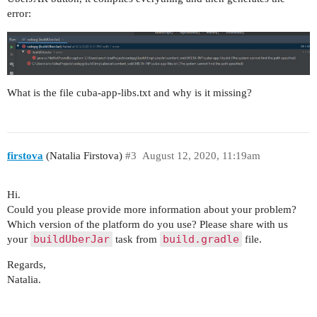
error:
What is the file cuba-app-libs.txt and why is it missing?
firstova
(Natalia Firstova)
#3
August 12, 2020, 11:19am
Hi.
Could you please provide more information about your problem?
Which version of the platform do you use? Please share with us
buildUberJar
build.gradle
your
task from
file.
Regards,
Natalia.