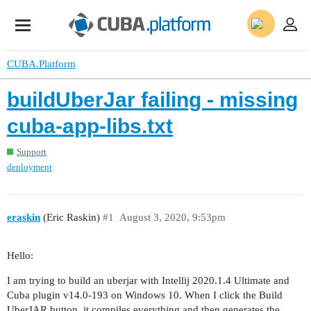
CUBA.Platform
buildUberJar failing - missing
cuba-app-libs.txt
Support
deployment
eraskin
(Eric Raskin)
#1
August 3, 2020, 9:53pm
Hello:
I am trying to build an uberjar with Intellij 2020.1.4 Ultimate and
Cuba plugin v14.0-193 on Windows 10. When I click the Build
UberJAR button, it compiles everything and then generates the