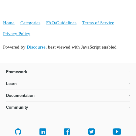
Home
Categories
FAQ/Guidelines
Terms of Service
Privacy Policy
Powered by
Discourse
, best viewed with JavaScript enabled
Framework
Learn
Documentation
Community