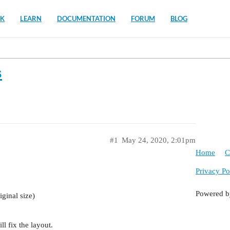
K
LEARN
DOCUMENTATION
FORUM
BLOG
s
#1
May 24, 2020, 2:01pm
Home
C
Privacy Po
Powered 
iginal size)
ll fix the layout.