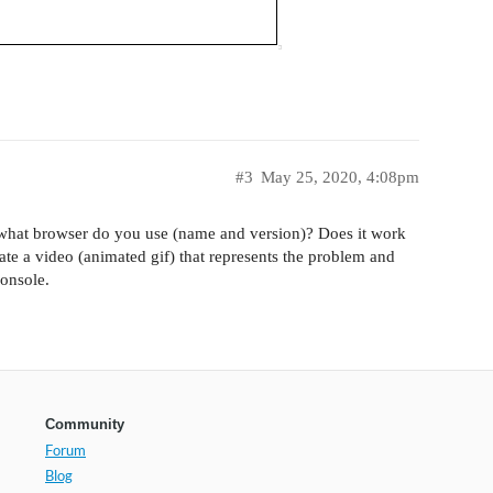
#3
May 25, 2020, 4:08pm
what browser do you use (name and version)? Does it work
ate a video (animated gif) that represents the problem and
console.
Community
Forum
Blog