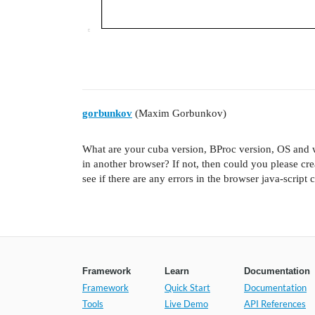
gorbunkov
(Maxim Gorbunkov)
What are your cuba version, BProc version, OS and 
in another browser? If not, then could you please cre
see if there are any errors in the browser java-script 
Framework
Learn
Documentation
Framework
Quick Start
Documentation
Tools
Live Demo
API References