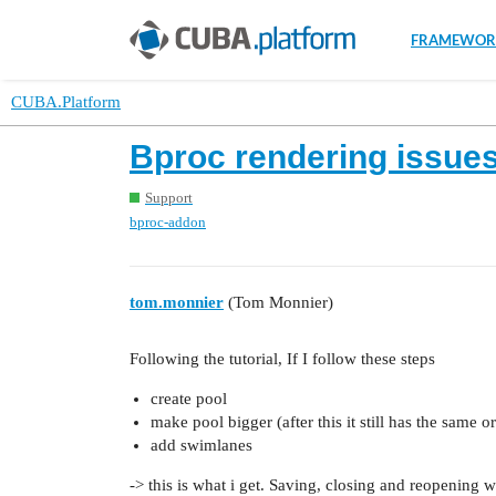
FRAMEWOR
CUBA.Platform
Bproc rendering issue
Support
bproc-addon
tom.monnier
(Tom Monnier)
Following the tutorial, If I follow these steps
create pool
make pool bigger (after this it still has the same or
add swimlanes
-> this is what i get. Saving, closing and reopening wi