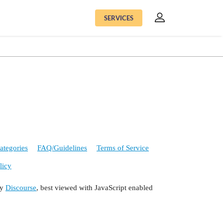
SERVICES
ategories
FAQ/Guidelines
Terms of Service
licy
by
Discourse
, best viewed with JavaScript enabled