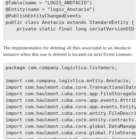
@Table(name = "LOGIS_ANOTACIO")

@Entity(name = "logis_Anotacio")

@PublishEntityChangedEvents

public class Anotacio extends StandardEntity {

    private static final long serialVersionUID =
    @Temporal(TemporalType.DATE)

The implementation for deleting all files associated to an
Anotacio
    @NotNull

instance when this one is deleted is located on next Event Listener:
    @Column(name = "DATA_", nullable = false)

    private Date data;

package com.company.logistica.listeners;

    @OneToMany(mappedBy = "anotacio")

import com.company.logistica.entity.Anotacio;

    private List<EtiquetaNota> etiquetes;

import com.haulmont.cuba.core.TransactionalDataM
import com.haulmont.cuba.core.app.FileStorageSer
    @Lookup(type = LookupType.SCREEN, actions = 
import com.haulmont.cuba.core.app.events.Attribu
    @ManyToOne(fetch = FetchType.LAZY)

import com.haulmont.cuba.core.app.events.EntityC
    @JoinColumn(name = "CONTRACTE_LN_ID")

import com.haulmont.cuba.core.entity.FileDescrip
    private ContracteLin contracteLn;

import com.haulmont.cuba.core.entity.contracts.I
import com.haulmont.cuba.core.global.DataManager
    @ManyToOne(fetch = FetchType.LAZY)

import com.haulmont.cuba.core.global.FileStorage
    @JoinColumn(name = "ARTICLE_ID")
