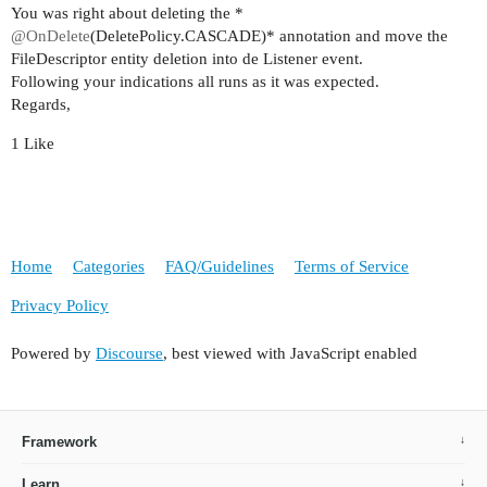
        this.preu = preu;

You was right about deleting the *
    }

@OnDelete
(DeletePolicy.CASCADE)* annotation and move the
FileDescriptor entity deletion into de Listener event.
    public Proveidor getProveidor() {

Following your indications all runs as it was expected.
        return proveidor;

Regards,
    }

1 Like
    public void setProveidor(Proveidor proveidor
        this.proveidor = proveidor;

    }

    public Proces getProces() {

Home
Categories
FAQ/Guidelines
Terms of Service
        return proces;

    }

Privacy Policy
    public void setProces(Proces proces) {

Powered by
Discourse
, best viewed with JavaScript enabled
        this.proces = proces;

    }

    public Article getArticle() {

Framework
        return article;

    }

Learn