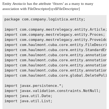
Entity
Anotacio
has the attribute ‘fitxers’ as a many to many
association with FileDescriptor[sys$FileDescriptor]
package com.company.logistica.entity;

import com.company.mestrelegacy.entity.Article;

import com.company.mestrelegacy.entity.Proces;

import com.company.mestrelegacy.entity.Proveidor
import com.haulmont.cuba.core.entity.FileDescrip
import com.haulmont.cuba.core.entity.StandardEnt
import com.haulmont.cuba.core.entity.annotation.
import com.haulmont.cuba.core.entity.annotation.
import com.haulmont.cuba.core.entity.annotation.
import com.haulmont.cuba.core.entity.annotation.
import com.haulmont.cuba.core.global.DeletePolic
import javax.persistence.*;

import javax.validation.constraints.NotNull;

import java.util.Date;

import java.util.List;
