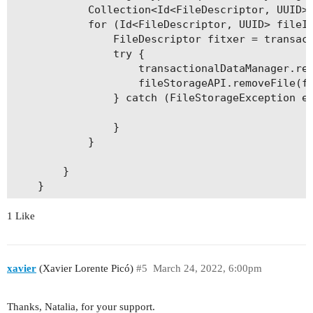
    public String getObservacions() {

            Collection<Id<FileDescriptor, UUID>>
        return observacions;

            for (Id<FileDescriptor, UUID> fileId
    }

                FileDescriptor fitxer = transact
                try {

    public void setObservacions(String observaci
                    transactionalDataManager.rem
        this.observacions = observacions;

                    fileStorageAPI.removeFile(fi
    }

                } catch (FileStorageException e)
    public String getAssumpte() {

                }

        return assumpte;

            }

    }

        }

    public void setAssumpte(String assumpte) {

        this.assumpte = assumpte;

    }

1 Like
    public Double getPreu() {

        return preu;

xavier
(Xavier Lorente Picó)
#5
March 24, 2022, 6:00pm
    }

    public void setPreu(Double preu) {

Thanks, Natalia, for your support.