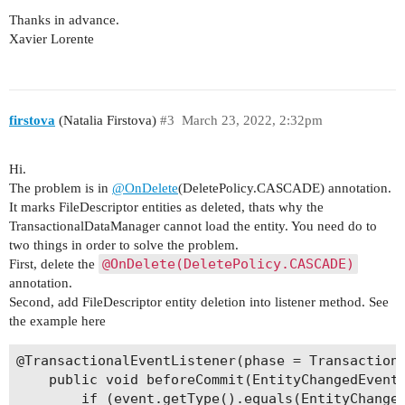
    public void beforeCommit(EntityChangedEvent<
            inverseJoinColumns = @JoinColumn(nam
Thanks in advance.
        AttributeChanges canvis = event.getChang
    @OnDelete(DeletePolicy.CASCADE)

Xavier Lorente
        if (event.getType().equals(EntityChanged
    @ManyToMany

            //Obtenir la llista de fitxers assoc
    private List<FileDescriptor> fitxers;

            Collection<Id<FileDescriptor, UUID>>
            for (Id<FileDescriptor, UUID> fitxer
    public List<FileDescriptor> getFitxers() {

firstova
(Natalia Firstova)
#3
March 23, 2022, 2:32pm
                FileDescriptor fitxer = transact
        return fitxers;

                try{

    }

                    //Eliminació del fitxer del 
Hi.
                    fileStorageService.removeFil
    public void setFitxers(List<FileDescriptor> 
The problem is in
@OnDelete
(DeletePolicy.CASCADE) annotation.
                } catch (FileStorageException e)
        this.fitxers = fitxers;

It marks FileDescriptor entities as deleted, thats why the
                    String missatge = "Error a l
    }

TransactionalDataManager cannot load the entity. You need do to
                    missatge.concat(" : ".concat
two things in order to solve the problem.
                    log.error(missatge, e);

    public List<EtiquetaNota> getEtiquetes() {

@OnDelete(DeletePolicy.CASCADE)
First, delete the
                }

        return etiquetes;

annotation.
            }

    }

Second, add FileDescriptor entity deletion into listener method. See
        }

the example here
    }

    public void setEtiquetes(List<EtiquetaNota> 
        this.etiquetes = etiquetes;

@TransactionalEventListener(phase = TransactionP
    }

    public void beforeCommit(EntityChangedEvent<
        if (event.getType().equals(EntityChanged