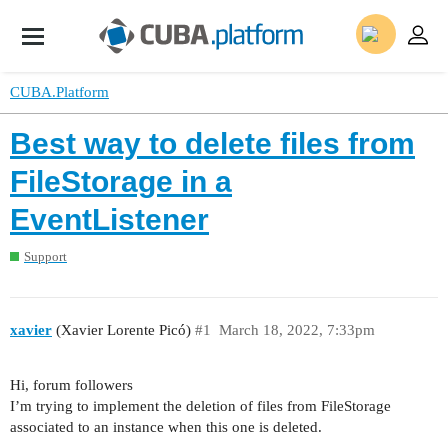
CUBA.Platform
Best way to delete files from
FileStorage in a
EventListener
Support
xavier
(Xavier Lorente Picó)
#1
March 18, 2022, 7:33pm
Hi, forum followers
I’m trying to implement the deletion of files from FileStorage
associated to an instance when this one is deleted.