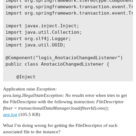
import org.springframework.stereotype.Component;
    private Article article;

import org.springframework.transaction.event.Tra
import org.springframework.transaction.event.Tra
    @ManyToOne(fetch = FetchType.LAZY)

    @JoinColumn(name = "PROCES_ID")

import javax.inject.Inject;

    private Proces proces;

import java.util.Collection;

import org.slf4j.Logger;

    @ManyToOne(fetch = FetchType.LAZY)

import java.util.UUID;

    @JoinColumn(name = "PROVEIDOR_ID")

    private Proveidor proveidor;

@Component("logis_AnotacioChangedListener")

public class AnotacioChangedListener {

    @Column(name = "PREU")

    private Double preu;

    @Inject

    private DataManager dataManager;

    @Column(name = "ASSUMPTE", length = 120)

Application raise
Exception:
    @Inject

    private String assumpte;

java.lang.IllegalStateException: No results
error when tries to get
    private TransactionalDataManager transaction
the FileDescriptor with the following instruction:
FileDescriptor
    @Inject

    @Lob

fitxer = transactionalDataManager.load(fitxerId).one();
    private FileStorageService fileStorageServic
    @Column(name = "OBSERVACIONS")

app.log
(105.5 KB)
    @Inject

    private String observacions;

    private Logger log;

What I’m doing wrong for getting the FileDescriptor of each
    @JoinTable(name = "LOGIS_ANOTACIO_FILE_DESCR
associated file to the instance?
    @TransactionalEventListener(phase = Transact
            joinColumns = @JoinColumn(name = "AN